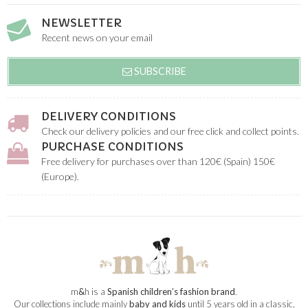
NEWSLETTER
Recent news on your email
SUBSCRIBE
DELIVERY CONDITIONS
Check our delivery policies and our free click and collect points.
PURCHASE CONDITIONS
Free delivery for purchases over than 120€ (Spain) 150€
(Europe).
m
&
h is a
Spanish children’s fashion brand
.
Our collections include mainly
baby and kids
until 5 years old in a classic,