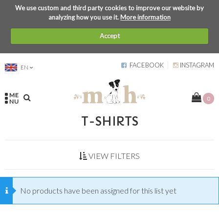
We use custom and third party cookies to improve our website by
analyzing how you use it.
More information
Accept
FACEBOOK
INSTAGRAM
EN
ME
0
NU
T-SHIRTS
VIEW FILTERS
No products have been assigned for this list yet