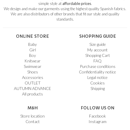
simple style at
affordable prices
.
We design and make our garments using the highest quality Spanish fabrics.
We are also distributors of other brands that fit our style and quality
standards.
ONLINE STORE
SHOPPING GUIDE
Baby
Size guide
Girl
My account
Boy
Shopping Cart
Knitwear
FAQ
Swimwear
Purchase conditions
Shoes
Confidentiality notice
Accessories
Legal notice
OUTLET
Cookies
AUTUMN ADVANCE
Shipping
All products
M&H
FOLLOW US ON
Store location
Facebook
Contact
Instagram