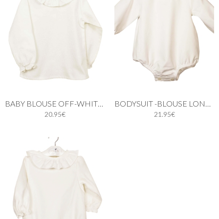
BABY BLOUSE OFF-WHITE LONG SLEEVE
BODYSUIT -BLOUSE LONG SLEEVES
20.95€
21.95€