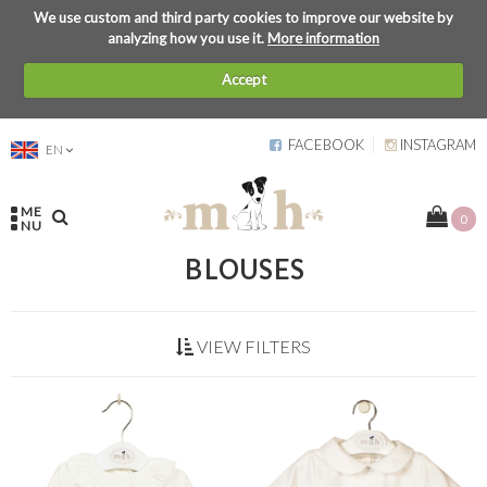
We use custom and third party cookies to improve our website by
analyzing how you use it.
More information
Accept
FACEBOOK
INSTAGRAM
EN
ME
0
NU
BLOUSES
VIEW FILTERS