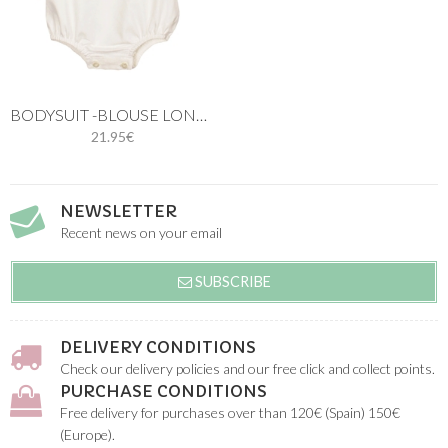
BODYSUIT -BLOUSE LONG SLEEVES
21.95€
NEWSLETTER
Recent news on your email
SUBSCRIBE
DELIVERY CONDITIONS
Check our delivery policies and our free click and collect points.
PURCHASE CONDITIONS
Free delivery for purchases over than 120€ (Spain) 150€
(Europe).