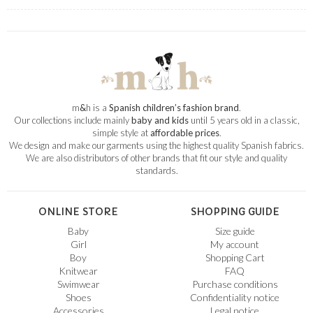
m
&
h is a
Spanish children’s fashion brand
.
Our collections include mainly
baby and kids
until 5 years old in a classic,
simple style at
affordable prices
.
We design and make our garments using the highest quality Spanish fabrics.
We are also distributors of other brands that fit our style and quality
standards.
ONLINE STORE
SHOPPING GUIDE
Baby
Size guide
Girl
My account
Boy
Shopping Cart
Knitwear
FAQ
Swimwear
Purchase conditions
Shoes
Confidentiality notice
Accessories
Legal notice