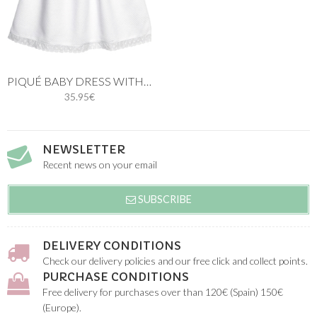
PIQUÉ BABY DRESS WITH PINK KNIT
35.95€
NEWSLETTER
Recent news on your email
SUBSCRIBE
DELIVERY CONDITIONS
Check our delivery policies and our free click and collect points.
PURCHASE CONDITIONS
Free delivery for purchases over than 120€ (Spain) 150€
(Europe).