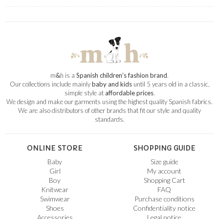
m
&
h is a
Spanish children’s fashion brand
.
Our collections include mainly
baby and kids
until 5 years old in a classic,
simple style at
affordable prices
.
We design and make our garments using the highest quality Spanish fabrics.
We are also distributors of other brands that fit our style and quality
standards.
ONLINE STORE
SHOPPING GUIDE
Baby
Size guide
Girl
My account
Boy
Shopping Cart
Knitwear
FAQ
Swimwear
Purchase conditions
Shoes
Confidentiality notice
Accessories
Legal notice