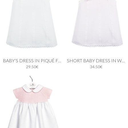
BABY’S DRESS IN PIQUÉ FABRIC AND PINK BOWS.
SHORT BABY DRESS IN WHITE PIQUÉ FABRIC AND PINK BOWS
29.50€
34.50€