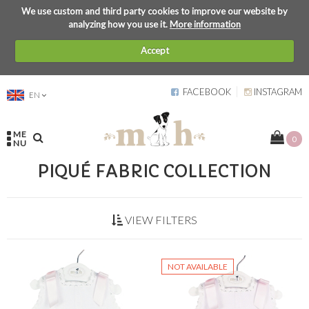
We use custom and third party cookies to improve our website by
analyzing how you use it.
More information
Accept
FACEBOOK
INSTAGRAM
EN
ME
0
NU
PIQUÉ FABRIC COLLECTION
VIEW FILTERS
NOT AVAILABLE