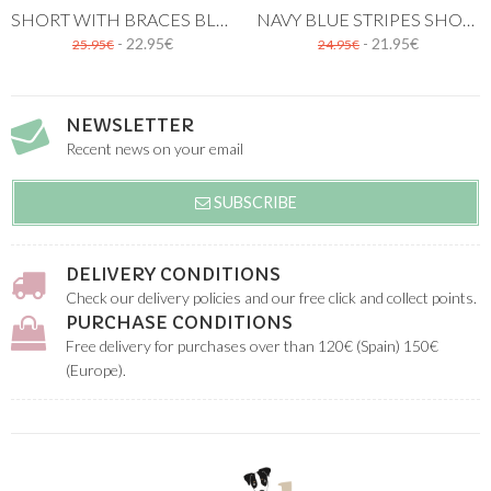
SHORT WITH BRACES BLUE STRIPES
NAVY BLUE STRIPES SHORT
- 22.95€
- 21.95€
25.95€
24.95€
NEWSLETTER
Recent news on your email
SUBSCRIBE
DELIVERY CONDITIONS
Check our delivery policies and our free click and collect points.
PURCHASE CONDITIONS
Free delivery for purchases over than 120€ (Spain) 150€
(Europe).