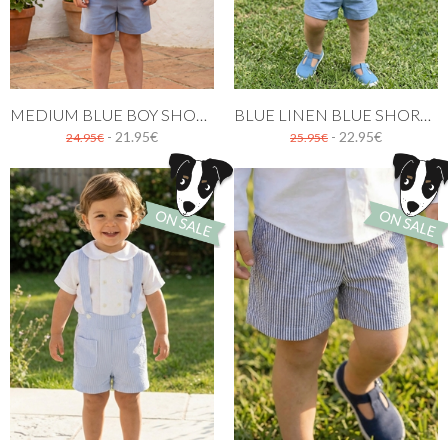
MEDIUM BLUE BOY SHORT
BLUE LINEN BLUE SHORT WITH BRACES
- 21.95€
- 22.95€
24.95€
25.95€