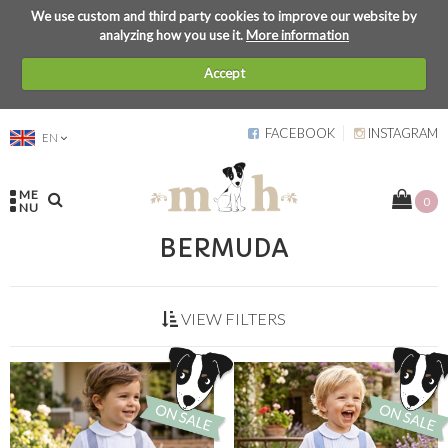
We use custom and third party cookies to improve our website by
analyzing how you use it.
More information
Accept
FACEBOOK
INSTAGRAM
EN
ME
0
NU
BERMUDA
VIEW FILTERS