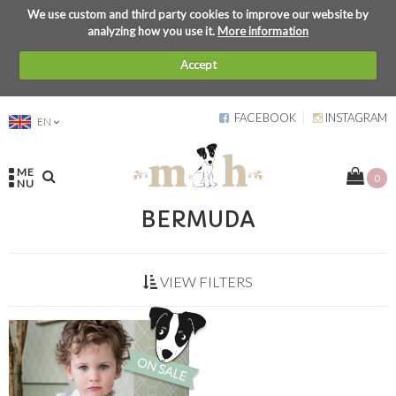
We use custom and third party cookies to improve our website by
analyzing how you use it.
More information
Accept
FACEBOOK
INSTAGRAM
EN
ME
0
NU
BERMUDA
VIEW FILTERS