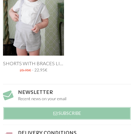
SHORTS WITH BRACES LINEN STONE
- 22.95€
25.95€
NEWSLETTER
Recent news on your email
SUBSCRIBE
DELIVERY CONDITIONS