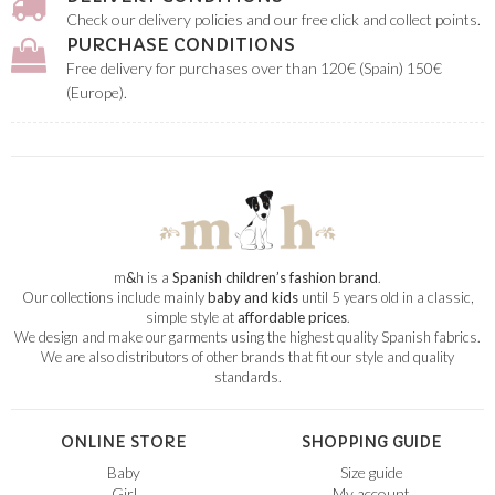
Check our delivery policies and our free click and collect points.
PURCHASE CONDITIONS
Free delivery for purchases over than 120€ (Spain) 150€
(Europe).
m
&
h is a
Spanish children’s fashion brand
.
Our collections include mainly
baby and kids
until 5 years old in a classic,
simple style at
affordable prices
.
We design and make our garments using the highest quality Spanish fabrics.
We are also distributors of other brands that fit our style and quality
standards.
ONLINE STORE
SHOPPING GUIDE
Baby
Size guide
Girl
My account