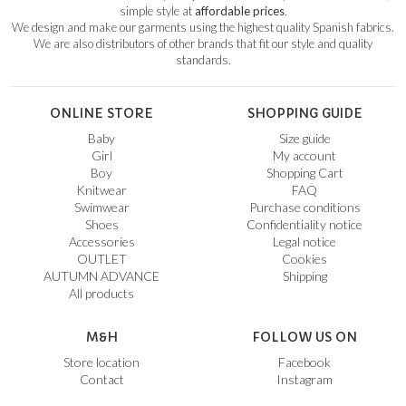
simple style at
affordable prices
.
We design and make our garments using the highest quality Spanish fabrics.
We are also distributors of other brands that fit our style and quality
standards.
ONLINE STORE
SHOPPING GUIDE
Baby
Size guide
Girl
My account
Boy
Shopping Cart
Knitwear
FAQ
Swimwear
Purchase conditions
Shoes
Confidentiality notice
Accessories
Legal notice
OUTLET
Cookies
AUTUMN ADVANCE
Shipping
All products
M&H
FOLLOW US ON
Store location
Facebook
Contact
Instagram