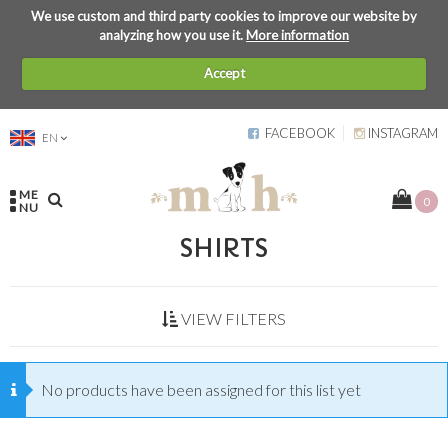
We use custom and third party cookies to improve our website by
analyzing how you use it.
More information
Accept
FACEBOOK
INSTAGRAM
EN
ME
0
NU
SHIRTS
VIEW FILTERS
No products have been assigned for this list yet