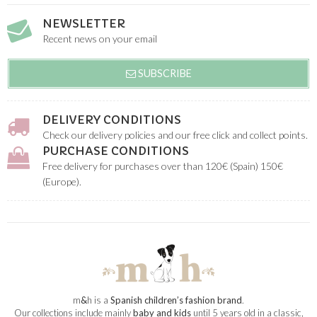
NEWSLETTER
Recent news on your email
SUBSCRIBE
DELIVERY CONDITIONS
Check our delivery policies and our free click and collect points.
PURCHASE CONDITIONS
Free delivery for purchases over than 120€ (Spain) 150€
(Europe).
m
&
h is a
Spanish children’s fashion brand
.
Our collections include mainly
baby and kids
until 5 years old in a classic,