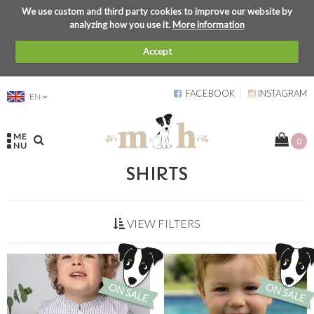
We use custom and third party cookies to improve our website by
analyzing how you use it.
More information
Accept
FACEBOOK
INSTAGRAM
EN
ME
0
NU
SHIRTS
VIEW FILTERS