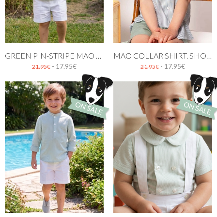
GREEN PIN-STRIPE MAO SHIRT WITH SHORT SLEEVES
MAO COLLAR SHIRT. SHORT SLEEVES GREEN STRIPES
- 17.95€
- 17.95€
21.95€
21.95€