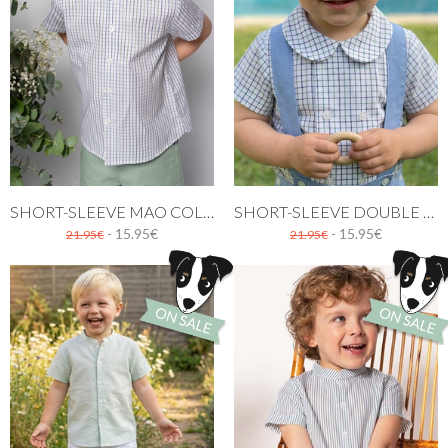
SHORT-SLEEVE MAO COLLAR SHIRT WITH GREEN AND NAVY CHECKERED PATTERN
SHORT-SLEEVE DOUBLE BREASTED SHIRT WITH GREEN AND NAVY CHECKERED PATTERN
- 15.95€
- 15.95€
21.95€
21.95€