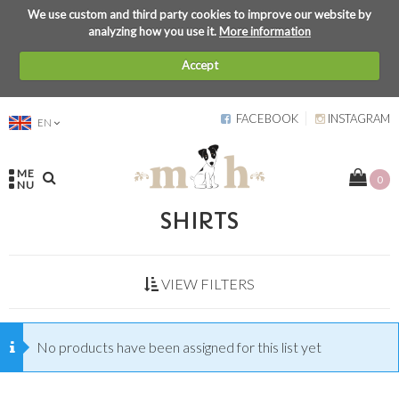
We use custom and third party cookies to improve our website by
analyzing how you use it.
More information
Accept
FACEBOOK
INSTAGRAM
EN
ME
0
NU
SHIRTS
VIEW FILTERS
No products have been assigned for this list yet