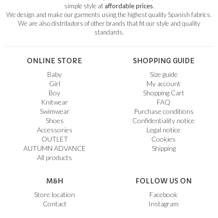
simple style at
affordable prices
.
We design and make our garments using the highest quality Spanish fabrics.
We are also distributors of other brands that fit our style and quality
standards.
ONLINE STORE
SHOPPING GUIDE
Baby
Size guide
Girl
My account
Boy
Shopping Cart
Knitwear
FAQ
Swimwear
Purchase conditions
Shoes
Confidentiality notice
Accessories
Legal notice
OUTLET
Cookies
AUTUMN ADVANCE
Shipping
All products
M&H
FOLLOW US ON
Store location
Facebook
Contact
Instagram