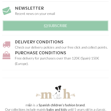
NEWSLETTER
Recent news on your email
SUBSCRIBE
DELIVERY CONDITIONS
Check our delivery policies and our free click and collect points.
PURCHASE CONDITIONS
Free delivery for purchases over than 120€ (Spain) 150€
(Europe).
m
&
h is a
Spanish children’s fashion brand
.
Our collections include mainly
baby and kids
until 5 years old in a classic,