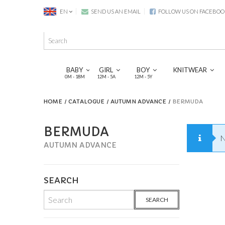
EN
SEND US AN EMAIL
FOLLOW US ON FACEBOO
BABY
GIRL
BOY
KNITWEAR
0M - 18M
12M - 5A
12M - 5Y
HOME
CATALOGUE
AUTUMN ADVANCE
BERMUDA
BERMUDA
N
AUTUMN ADVANCE
SEARCH
SEARCH