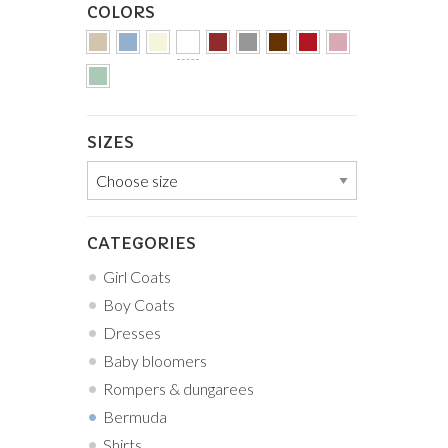
COLORS
SIZES
CATEGORIES
Girl Coats
Boy Coats
Dresses
Baby bloomers
Rompers & dungarees
Bermuda
Shirts