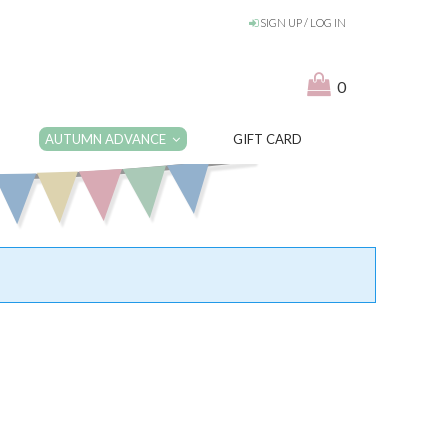
SIGN UP / LOG IN
0
AUTUMN ADVANCE
GIFT CARD