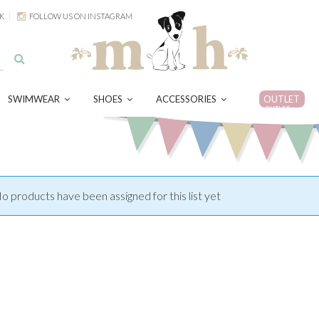
K
FOLLOW US ON INSTAGRAM
SWIMWEAR
SHOES
ACCESSORIES
OUTLET
OUTLET
o products have been assigned for this list yet