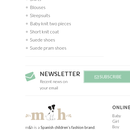
Blouses
Sleepsuits
Baby knit two pieces
Short knit coat
Suede shoes
Suede pram shoes
NEWSLETTER
SUBSCRIBE
Recent news on
your email
ONLINE
Baby
Girl
Boy
m
&
h is a
Spanish children’s fashion brand
.