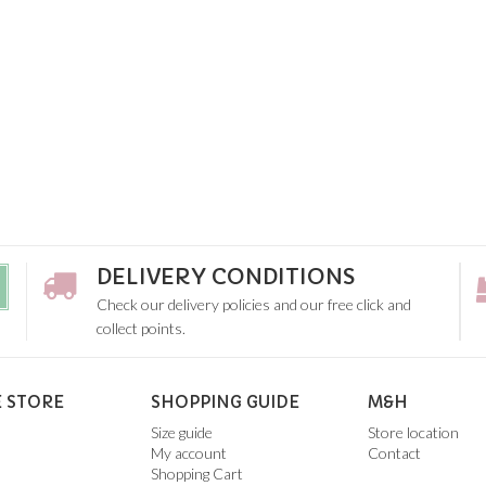
DELIVERY CONDITIONS
Check our delivery policies and our free click and
collect points.
 STORE
SHOPPING GUIDE
M&H
Size guide
Store location
My account
Contact
Shopping Cart