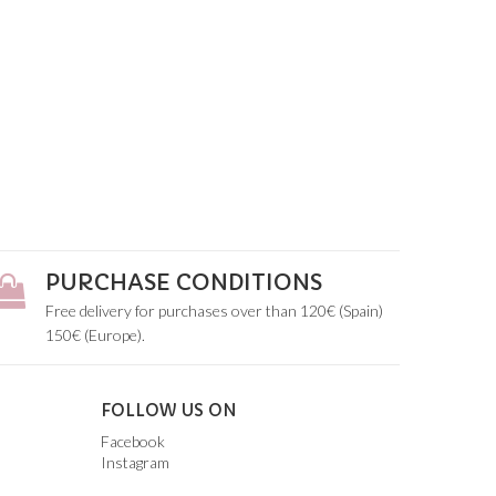
PURCHASE CONDITIONS
Free delivery for purchases over than 120€ (Spain)
150€ (Europe).
FOLLOW US ON
Facebook
Instagram