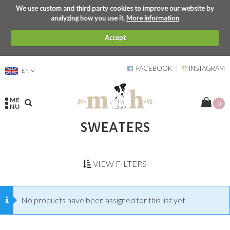
We use custom and third party cookies to improve our website by
analyzing how you use it.
More information
Accept
FACEBOOK
INSTAGRAM
EN
ME
0
NU
SWEATERS
VIEW FILTERS
No products have been assigned for this list yet