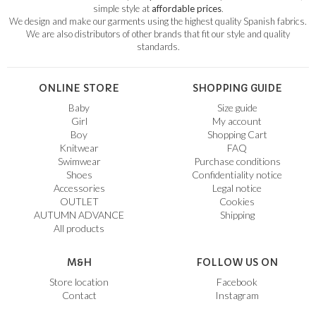
simple style at
affordable prices
.
We design and make our garments using the highest quality Spanish fabrics.
We are also distributors of other brands that fit our style and quality
standards.
ONLINE STORE
SHOPPING GUIDE
Baby
Size guide
Girl
My account
Boy
Shopping Cart
Knitwear
FAQ
Swimwear
Purchase conditions
Shoes
Confidentiality notice
Accessories
Legal notice
OUTLET
Cookies
AUTUMN ADVANCE
Shipping
All products
M&H
FOLLOW US ON
Store location
Facebook
Contact
Instagram