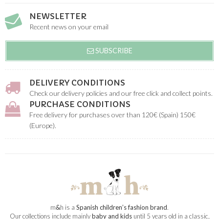
NEWSLETTER
Recent news on your email
SUBSCRIBE
DELIVERY CONDITIONS
Check our delivery policies and our free click and collect points.
PURCHASE CONDITIONS
Free delivery for purchases over than 120€ (Spain) 150€
(Europe).
m
&
h is a
Spanish children’s fashion brand
.
Our collections include mainly
baby and kids
until 5 years old in a classic,