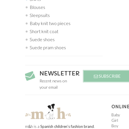
Blouses
Sleepsuits
Baby knit two pieces
Short knit coat
Suede shoes
Suede pram shoes
NEWSLETTER
SUBSCRIBE
Recent news on
your email
ONLINE
Baby
Girl
Boy
m
&
h is a
Spanish children’s fashion brand
.