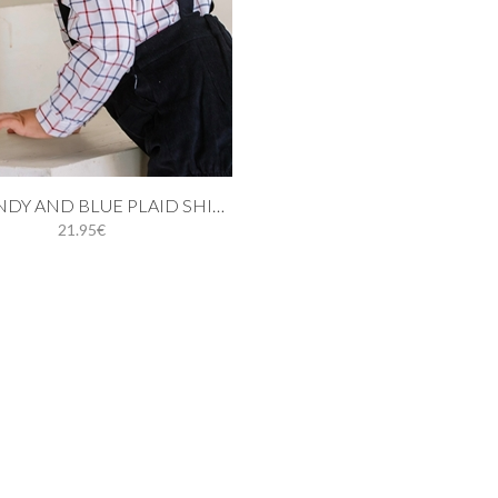
 cart
BURGUNDY AND BLUE PLAID SHIRT
21.95€
12M
18M
24M
3Y