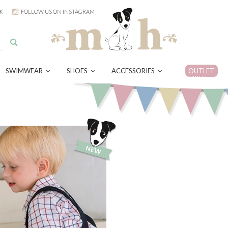
K
FOLLOW US ON INSTAGRAM
SWIMWEAR
SHOES
ACCESSORIES
OUTLET
OUTLET