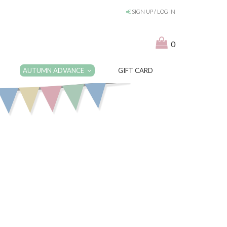
SIGN UP / LOG IN
0
AUTUMN ADVANCE
GIFT CARD