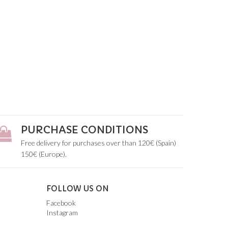
PURCHASE CONDITIONS
Free delivery for purchases over than 120€ (Spain)
150€ (Europe).
FOLLOW US ON
Facebook
Instagram