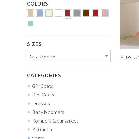
COLORS
SIZES
Add to
9M
CATEGORIES
Girl Coats
Boy Coats
Dresses
Baby bloomers
Rompers & dungarees
Bermuda
Shirts