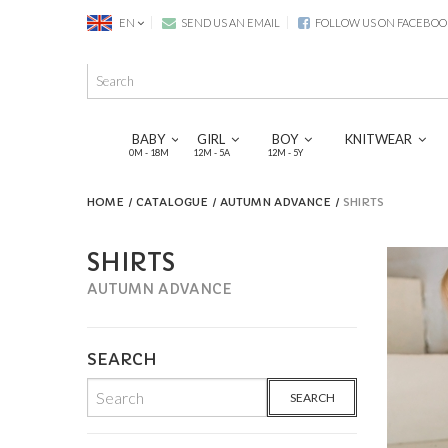
EN
SEND US AN EMAIL
FOLLOW US ON FACEBOO
BABY
GIRL
BOY
KNITWEAR
0M - 18M
12M - 5A
12M - 5Y
HOME
CATALOGUE
AUTUMN ADVANCE
SHIRTS
SHIRTS
AUTUMN ADVANCE
SEARCH
SEARCH