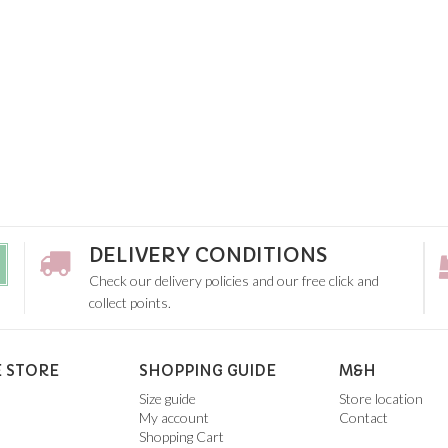
DELIVERY CONDITIONS
Check our delivery policies and our free click and
collect points.
 STORE
SHOPPING GUIDE
M&H
Size guide
Store location
My account
Contact
Shopping Cart