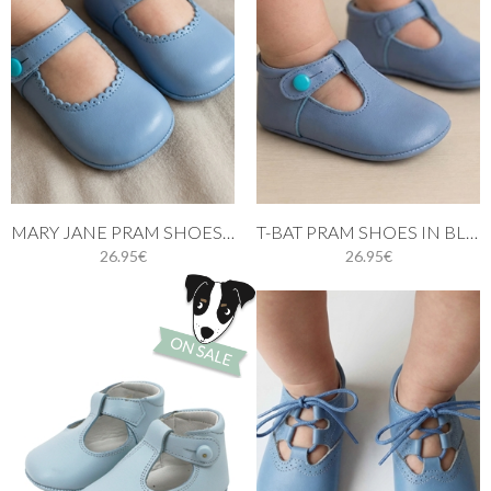
MARY JANE PRAM SHOES BLUE
T-BAT PRAM SHOES IN BLUE
26.95€
26.95€