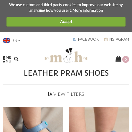
We use custom and third party cookies to improve our website by
analyzing how you use it.
More information
Accept
FACEBOOK
INSTAGRAM
EN
ME
0
NU
LEATHER PRAM SHOES
VIEW FILTERS