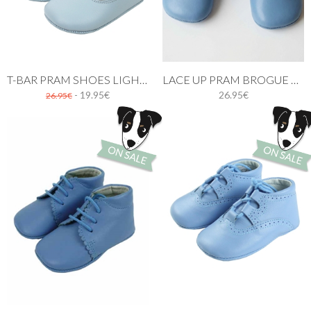
T-BAR PRAM SHOES LIGHT BLUE
LACE UP PRAM BROGUE SHOES BLUE
- 19.95€
26.95€
26.95€