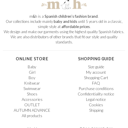
m
&
h is a
Spanish children’s fashion brand
.
Our collections include mainly
baby and kids
until 5 years old in a classic,
simple style at
affordable prices
.
We design and make our garments using the highest quality Spanish fabrics.
We are also distributors of other brands that fit our style and quality
standards.
ONLINE STORE
SHOPPING GUIDE
Baby
Size guide
Girl
My account
Boy
Shopping Cart
Knitwear
FAQ
Swimwear
Purchase conditions
Shoes
Confidentiality notice
Accessories
Legal notice
OUTLET
Cookies
AUTUMN ADVANCE
Shipping
All products