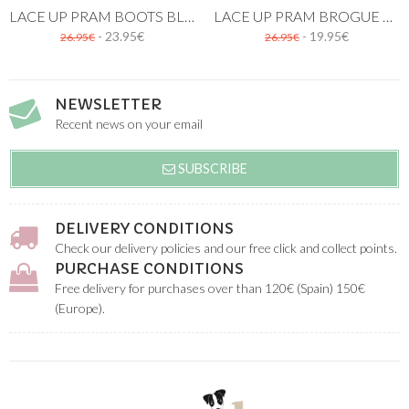
LACE UP PRAM BOOTS BLUE
LACE UP PRAM BROGUE SHOES BLUE
- 23.95€
- 19.95€
26.95€
26.95€
NEWSLETTER
Recent news on your email
SUBSCRIBE
DELIVERY CONDITIONS
Check our delivery policies and our free click and collect points.
PURCHASE CONDITIONS
Free delivery for purchases over than 120€ (Spain) 150€
(Europe).