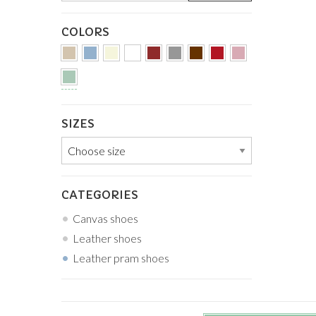
COLORS
SIZES
CATEGORIES
Canvas shoes
Leather shoes
Leather pram shoes