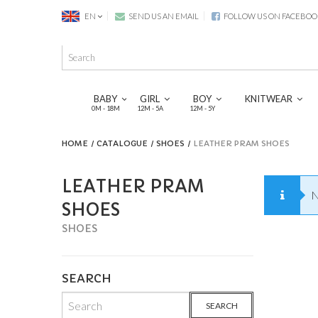
EN
SEND US AN EMAIL
FOLLOW US ON FACEBOO
BABY
GIRL
BOY
KNITWEAR
0M - 18M
12M - 5A
12M - 5Y
HOME
CATALOGUE
SHOES
LEATHER PRAM SHOES
LEATHER PRAM
N
SHOES
SHOES
SEARCH
SEARCH