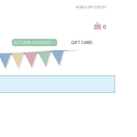
SIGN UP / LOG IN
0
AUTUMN ADVANCE
GIFT CARD