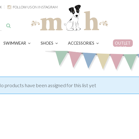
K
FOLLOW US ON INSTAGRAM
SWIMWEAR
SHOES
ACCESSORIES
OUTLET
OUTLET
o products have been assigned for this list yet