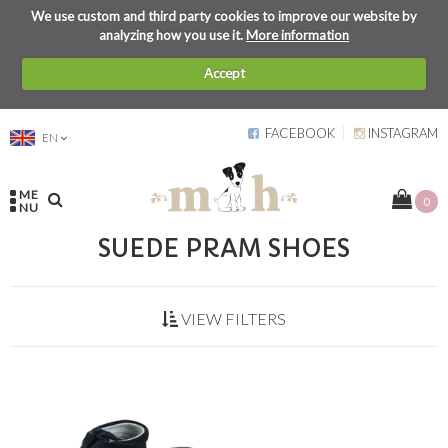
We use custom and third party cookies to improve our website by
analyzing how you use it.
More information
Accept
FACEBOOK
INSTAGRAM
EN
ME
0
NU
SUEDE PRAM SHOES
VIEW FILTERS