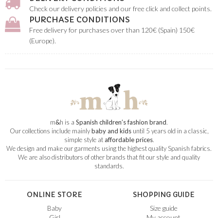
Check our delivery policies and our free click and collect points.
PURCHASE CONDITIONS
Free delivery for purchases over than 120€ (Spain) 150€
(Europe).
m
&
h is a
Spanish children’s fashion brand
.
Our collections include mainly
baby and kids
until 5 years old in a classic,
simple style at
affordable prices
.
We design and make our garments using the highest quality Spanish fabrics.
We are also distributors of other brands that fit our style and quality
standards.
ONLINE STORE
SHOPPING GUIDE
Baby
Size guide
Girl
My account