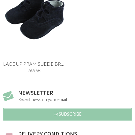
LACE UP PRAM SUEDE BROGUE SHOES NAVY BLUE
26.95€
NEWSLETTER
Recent news on your email
SUBSCRIBE
DELIVERY CONDITIONS