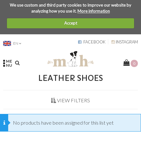
We use custom and third party cookies to improve our website by
analyzing how you use it.
More information
Accept
FACEBOOK
INSTAGRAM
EN
ME
0
NU
LEATHER SHOES
VIEW FILTERS
No products have been assigned for this list yet