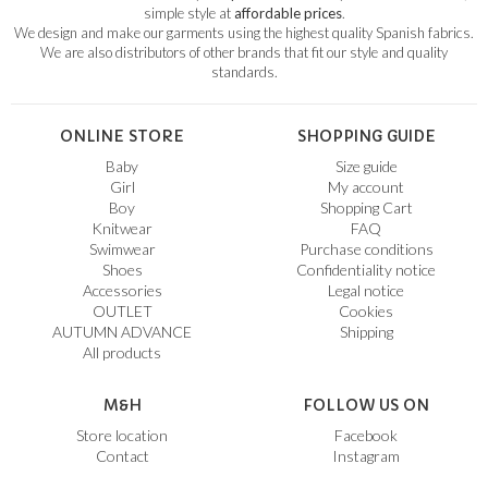
simple style at
affordable prices
.
We design and make our garments using the highest quality Spanish fabrics.
We are also distributors of other brands that fit our style and quality
standards.
ONLINE STORE
SHOPPING GUIDE
Baby
Size guide
Girl
My account
Boy
Shopping Cart
Knitwear
FAQ
Swimwear
Purchase conditions
Shoes
Confidentiality notice
Accessories
Legal notice
OUTLET
Cookies
AUTUMN ADVANCE
Shipping
All products
M&H
FOLLOW US ON
Store location
Facebook
Contact
Instagram