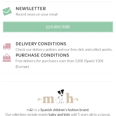
NEWSLETTER
Recent news on your email
SUBSCRIBE
DELIVERY CONDITIONS
Check our delivery policies and our free click and collect points.
PURCHASE CONDITIONS
Free delivery for purchases over than 120€ (Spain) 150€
(Europe).
m
&
h is a
Spanish children’s fashion brand
.
Our collections include mainly
baby and kids
until 5 years old in a classic,