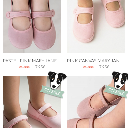
PASTEL PINK MARY JANE CANVAS SHOES
PINK CANVAS MARY JANE SHOES WITH BUTTON
- 17.95€
- 17.95€
21.00€
21.00€