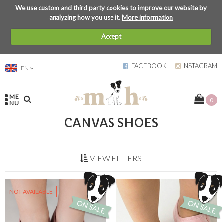
We use custom and third party cookies to improve our website by
analyzing how you use it.
More information
Accept
FACEBOOK
INSTAGRAM
EN
ME
0
NU
CANVAS SHOES
VIEW FILTERS
NOT AVAILABLE