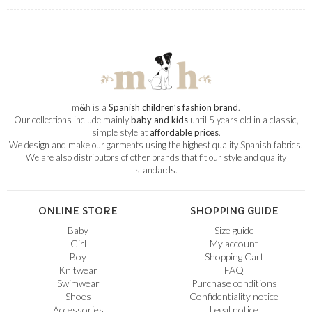
m
&
h is a
Spanish children’s fashion brand
.
Our collections include mainly
baby and kids
until 5 years old in a classic,
simple style at
affordable prices
.
We design and make our garments using the highest quality Spanish fabrics.
We are also distributors of other brands that fit our style and quality
standards.
ONLINE STORE
SHOPPING GUIDE
Baby
Size guide
Girl
My account
Boy
Shopping Cart
Knitwear
FAQ
Swimwear
Purchase conditions
Shoes
Confidentiality notice
Accessories
Legal notice