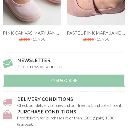
PINK CANVAS MARY JANE SHOES
PASTEL PINK MARY JANE CANVAS SHOE
- 15.95€
- 15.95€
18.95€
18.95€
NEWSLETTER
Recent news on your email
SUBSCRIBE
DELIVERY CONDITIONS
Check our delivery policies and our free click and collect points.
PURCHASE CONDITIONS
Free delivery for purchases over than 120€ (Spain) 150€
(Europe).