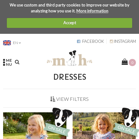
We use custom and third party cookies to improve our website by
analyzing how you use it.
More information
Accept
FACEBOOK
INSTAGRAM
EN
ME
0
NU
DRESSES
VIEW FILTERS