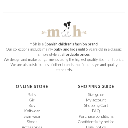
m
&
h is a
Spanish children’s fashion brand
.
Our collections include mainly
baby and kids
until 5 years old in a classic,
simple style at
affordable prices
.
We design and make our garments using the highest quality Spanish fabrics.
We are also distributors of other brands that fit our style and quality
standards.
ONLINE STORE
SHOPPING GUIDE
Baby
Size guide
Girl
My account
Boy
Shopping Cart
Knitwear
FAQ
Swimwear
Purchase conditions
Shoes
Confidentiality notice
Accessories
Legal notice