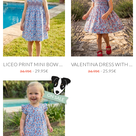
LICEO PRINT MINI BOW DRESS
VALENTINA DRESS WITH RED AND BLUE FLOWERS
- 29.95€
- 25.95€
36.95€
36.95€