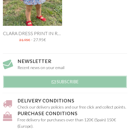
CLARA DRESS PRINT IN RED AND BLUE
- 27.95€
31.95€
NEWSLETTER
Recent news on your email
SUBSCRIBE
DELIVERY CONDITIONS
Check our delivery policies and our free click and collect points.
PURCHASE CONDITIONS
Free delivery for purchases over than 120€ (Spain) 150€
(Europe).