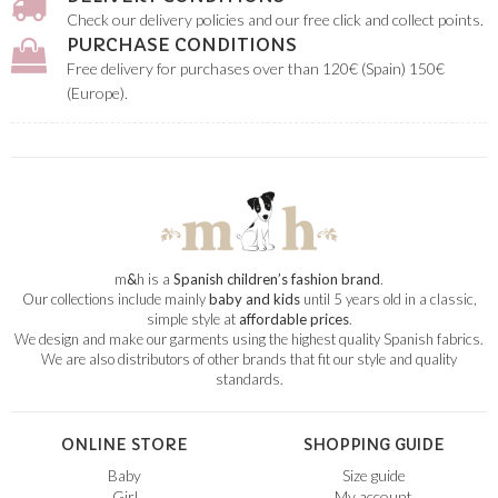
Check our delivery policies and our free click and collect points.
PURCHASE CONDITIONS
Free delivery for purchases over than 120€ (Spain) 150€
(Europe).
m
&
h is a
Spanish children’s fashion brand
.
Our collections include mainly
baby and kids
until 5 years old in a classic,
simple style at
affordable prices
.
We design and make our garments using the highest quality Spanish fabrics.
We are also distributors of other brands that fit our style and quality
standards.
ONLINE STORE
SHOPPING GUIDE
Baby
Size guide
Girl
My account