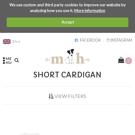
We use custom and third party cookies to improve our website by
analyzing how you use it.
More information
Accept
FACEBOOK
INSTAGRAM
EN
ME
0
NU
SHORT CARDIGAN
VIEW FILTERS