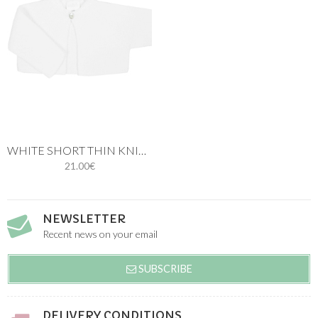
WHITE SHORT THIN KNIT CARDIGAN
21.00€
NEWSLETTER
Recent news on your email
SUBSCRIBE
DELIVERY CONDITIONS