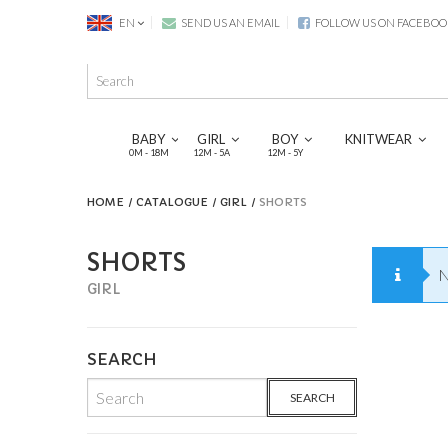
EN
SEND US AN EMAIL
FOLLOW US ON FACEBOO
BABY
GIRL
BOY
KNITWEAR
0M - 18M
12M - 5A
12M - 5Y
HOME
CATALOGUE
GIRL
SHORTS
SHORTS
N
GIRL
SEARCH
SEARCH