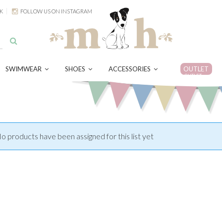
K
FOLLOW US ON INSTAGRAM
SWIMWEAR
SHOES
ACCESSORIES
OUTLET
OUTLET
o products have been assigned for this list yet