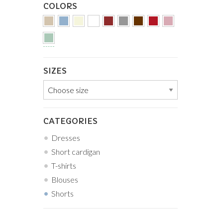
COLORS
SIZES
CATEGORIES
Dresses
Short cardigan
T-shirts
Blouses
Shorts