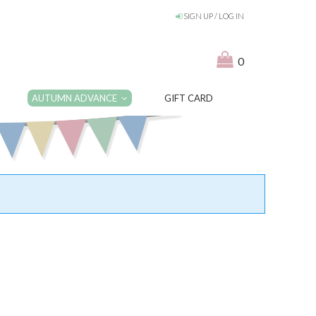
SIGN UP / LOG IN
0
AUTUMN ADVANCE
GIFT CARD