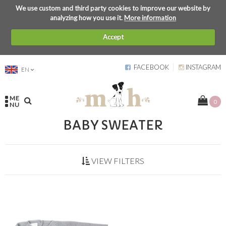
We use custom and third party cookies to improve our website by
analyzing how you use it.
More information
Accept
FACEBOOK
INSTAGRAM
EN
ME
0
NU
BABY SWEATER
VIEW FILTERS