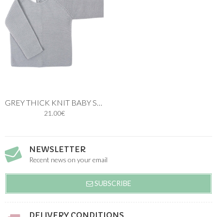
GREY THICK KNIT BABY SWEATER
21.00€
NEWSLETTER
Recent news on your email
SUBSCRIBE
DELIVERY CONDITIONS