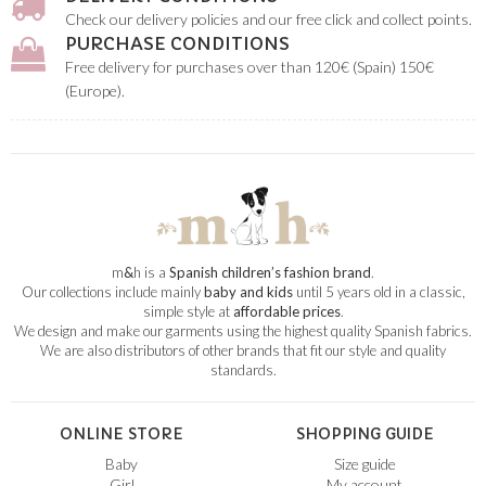
Check our delivery policies and our free click and collect points.
PURCHASE CONDITIONS
Free delivery for purchases over than 120€ (Spain) 150€
(Europe).
m
&
h is a
Spanish children’s fashion brand
.
Our collections include mainly
baby and kids
until 5 years old in a classic,
simple style at
affordable prices
.
We design and make our garments using the highest quality Spanish fabrics.
We are also distributors of other brands that fit our style and quality
standards.
ONLINE STORE
SHOPPING GUIDE
Baby
Size guide
Girl
My account