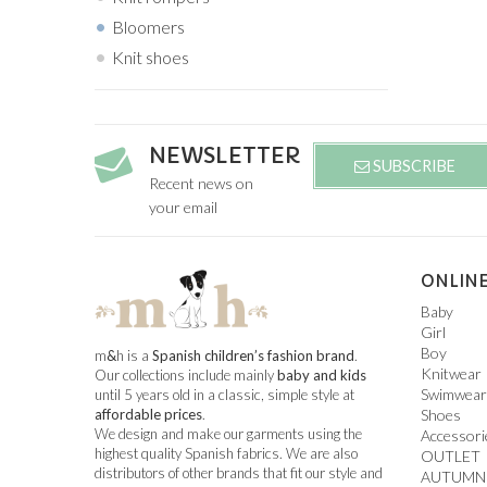
Bloomers
Knit shoes
NEWSLETTER
SUBSCRIBE
Recent news on
your email
ONLINE
Baby
Girl
Boy
m
&
h is a
Spanish children’s fashion brand
.
Knitwear
Our collections include mainly
baby and kids
Swimwear
until 5 years old in a classic, simple style at
Shoes
affordable prices
.
We design and make our garments using the
Accessori
highest quality Spanish fabrics. We are also
OUTLET
distributors of other brands that fit our style and
AUTUMN