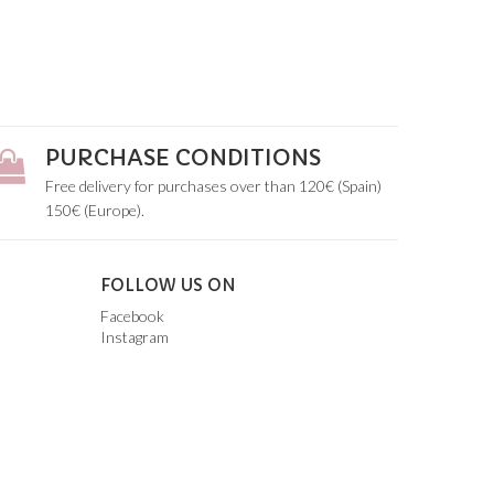
PURCHASE CONDITIONS
Free delivery for purchases over than 120€ (Spain)
150€ (Europe).
FOLLOW US ON
Facebook
Instagram