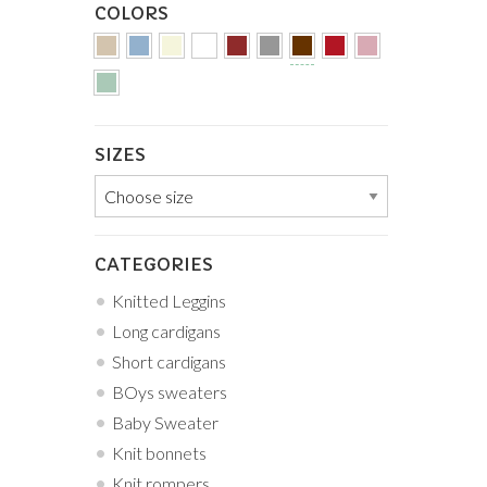
COLORS
SIZES
CATEGORIES
Knitted Leggins
Long cardigans
Short cardigans
BOys sweaters
Baby Sweater
Knit bonnets
Knit rompers