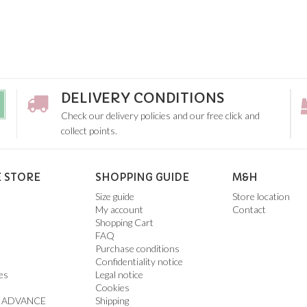
DELIVERY CONDITIONS
Check our delivery policies and our free click and
collect points.
 STORE
SHOPPING GUIDE
M&H
Size guide
Store location
My account
Contact
Shopping Cart
FAQ
Purchase conditions
Confidentiality notice
es
Legal notice
Cookies
 ADVANCE
Shipping