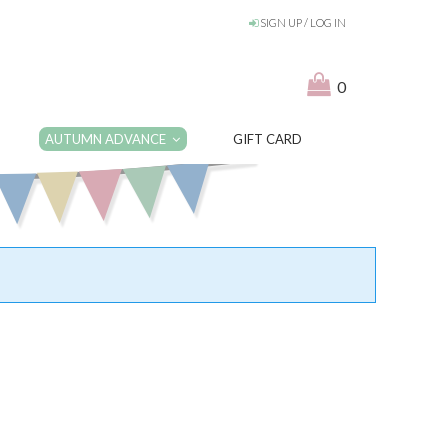
SIGN UP / LOG IN
0
AUTUMN ADVANCE
GIFT CARD