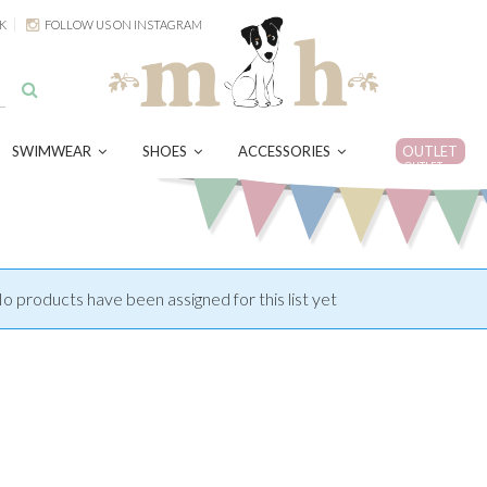
K
FOLLOW US ON INSTAGRAM
SWIMWEAR
SHOES
ACCESSORIES
OUTLET
OUTLET
o products have been assigned for this list yet