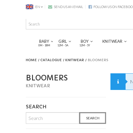
EN
SEND US AN EMAIL
FOLLOW US ON FACEBOO
BABY
GIRL
BOY
KNITWEAR
0M - 18M
12M - 5A
12M - 5Y
HOME
CATALOGUE
KNITWEAR
BLOOMERS
BLOOMERS
N
KNITWEAR
SEARCH
SEARCH