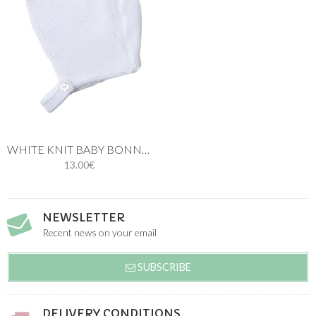
WHITE KNIT BABY BONNET
13.00€
NEWSLETTER
Recent news on your email
SUBSCRIBE
DELIVERY CONDITIONS