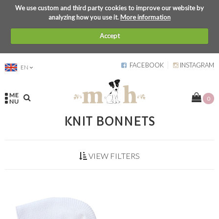
We use custom and third party cookies to improve our website by
analyzing how you use it.
More information
Accept
FACEBOOK
INSTAGRAM
EN
ME
0
NU
KNIT BONNETS
VIEW FILTERS