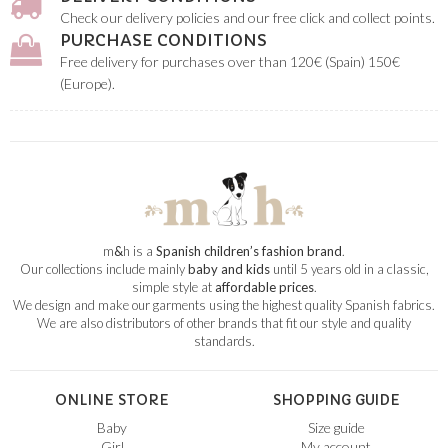
Check our delivery policies and our free click and collect points.
PURCHASE CONDITIONS
Free delivery for purchases over than 120€ (Spain) 150€
(Europe).
m
&
h is a
Spanish children’s fashion brand
.
Our collections include mainly
baby and kids
until 5 years old in a classic,
simple style at
affordable prices
.
We design and make our garments using the highest quality Spanish fabrics.
We are also distributors of other brands that fit our style and quality
standards.
ONLINE STORE
SHOPPING GUIDE
Baby
Size guide
Girl
My account