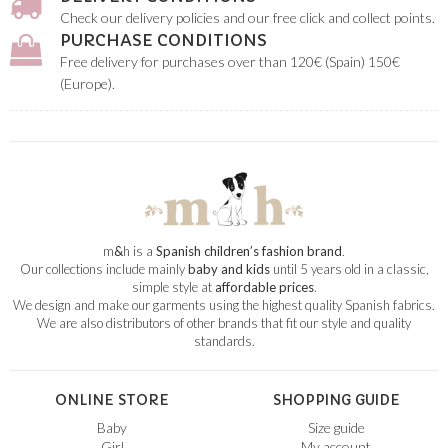
Check our delivery policies and our free click and collect points.
PURCHASE CONDITIONS
Free delivery for purchases over than 120€ (Spain) 150€
(Europe).
m
&
h is a
Spanish children’s fashion brand
.
Our collections include mainly
baby and kids
until 5 years old in a classic,
simple style at
affordable prices
.
We design and make our garments using the highest quality Spanish fabrics.
We are also distributors of other brands that fit our style and quality
standards.
ONLINE STORE
SHOPPING GUIDE
Baby
Size guide
Girl
My account