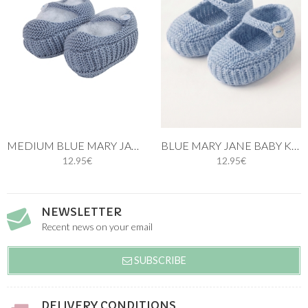
MEDIUM BLUE MARY JANE BABY KNIT SHOES
BLUE MARY JANE BABY KNIT SHOES
12.95€
12.95€
NEWSLETTER
Recent news on your email
SUBSCRIBE
DELIVERY CONDITIONS