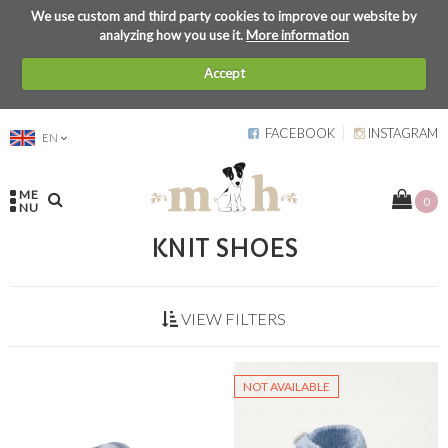
We use custom and third party cookies to improve our website by
analyzing how you use it.
More information
Accept
FACEBOOK
INSTAGRAM
EN
ME
0
NU
KNIT SHOES
VIEW FILTERS
NOT AVAILABLE