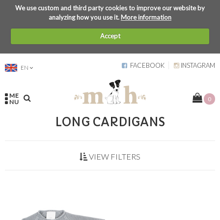
We use custom and third party cookies to improve our website by
analyzing how you use it.
More information
Accept
FACEBOOK
INSTAGRAM
EN
ME
0
NU
LONG CARDIGANS
VIEW FILTERS