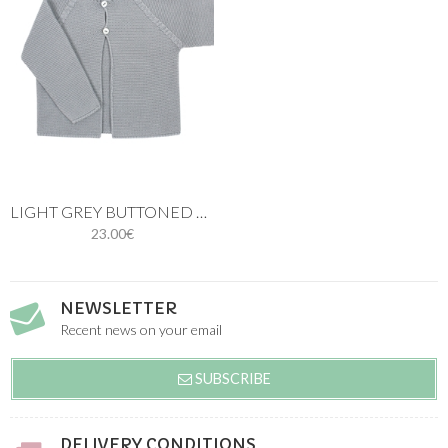
LIGHT GREY BUTTONED THIN KNIT CARDIGAN
23.00€
NEWSLETTER
Recent news on your email
SUBSCRIBE
DELIVERY CONDITIONS