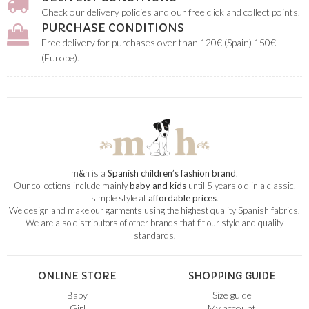
Check our delivery policies and our free click and collect points.
PURCHASE CONDITIONS
Free delivery for purchases over than 120€ (Spain) 150€
(Europe).
m
&
h is a
Spanish children’s fashion brand
.
Our collections include mainly
baby and kids
until 5 years old in a classic,
simple style at
affordable prices
.
We design and make our garments using the highest quality Spanish fabrics.
We are also distributors of other brands that fit our style and quality
standards.
ONLINE STORE
SHOPPING GUIDE
Baby
Size guide
Girl
My account