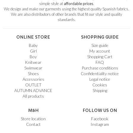
simple style at
affordable prices
.
We design and make our garments using the highest quality Spanish fabrics.
We are also distributors of other brands that fit our style and quality
standards.
ONLINE STORE
SHOPPING GUIDE
Baby
Size guide
Girl
My account
Boy
Shopping Cart
Knitwear
FAQ
Swimwear
Purchase conditions
Shoes
Confidentiality notice
Accessories
Legal notice
OUTLET
Cookies
AUTUMN ADVANCE
Shipping
All products
M&H
FOLLOW US ON
Store location
Facebook
Contact
Instagram