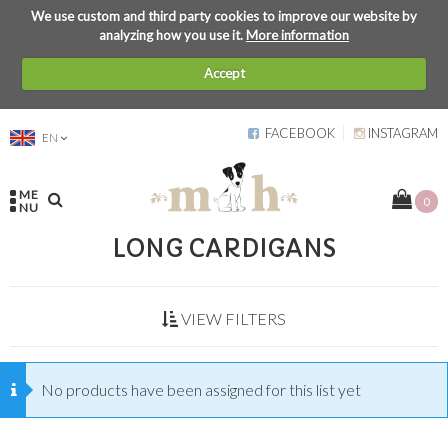
We use custom and third party cookies to improve our website by
analyzing how you use it.
More information
Accept
FACEBOOK
INSTAGRAM
EN
ME
0
NU
LONG CARDIGANS
VIEW FILTERS
No products have been assigned for this list yet