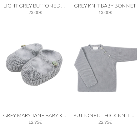
LIGHT GREY BUTTONED THIN KNIT CARDIGAN
GREY KNIT BABY BONNET
23.00€
13.00€
GREY MARY JANE BABY KNIT SHOES
BUTTONED THICK KNIT GREY SWEATER
12.95€
22.95€