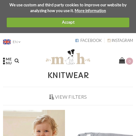
We use custom and third party cookies to improve our website by
analyzing how you use it.
More information
Accept
FACEBOOK
INSTAGRAM
EN
ME
0
NU
KNITWEAR
VIEW FILTERS