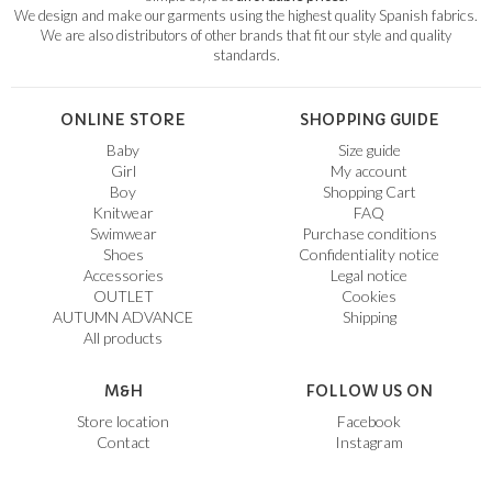
We design and make our garments using the highest quality Spanish fabrics.
We are also distributors of other brands that fit our style and quality
standards.
ONLINE STORE
SHOPPING GUIDE
Baby
Size guide
Girl
My account
Boy
Shopping Cart
Knitwear
FAQ
Swimwear
Purchase conditions
Shoes
Confidentiality notice
Accessories
Legal notice
OUTLET
Cookies
AUTUMN ADVANCE
Shipping
All products
M&H
FOLLOW US ON
Store location
Facebook
Contact
Instagram