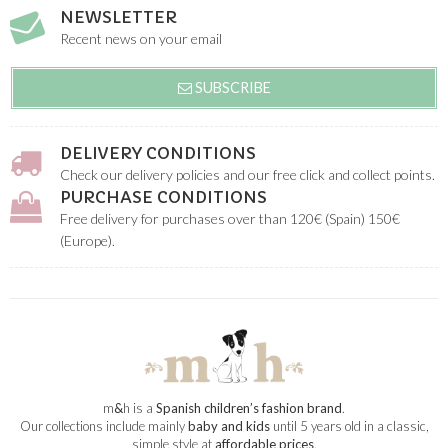
NEWSLETTER
Recent news on your email
SUBSCRIBE
DELIVERY CONDITIONS
Check our delivery policies and our free click and collect points.
PURCHASE CONDITIONS
Free delivery for purchases over than 120€ (Spain) 150€
(Europe).
m
&
h is a
Spanish children’s fashion brand
.
Our collections include mainly
baby and kids
until 5 years old in a classic,
simple style at
affordable prices
.