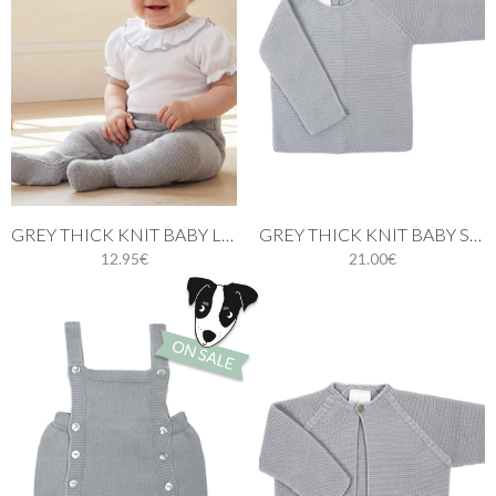
GREY THICK KNIT BABY LEGGINGS
GREY THICK KNIT BABY SWEATER
12.95€
21.00€