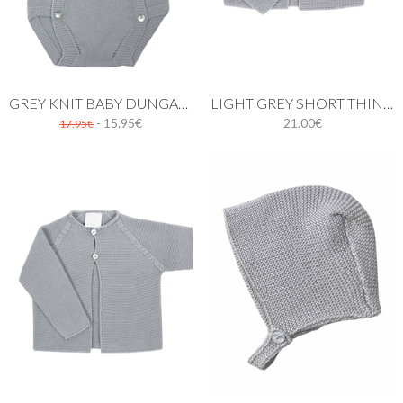
GREY KNIT BABY DUNGAREE
LIGHT GREY SHORT THIN KNIT CARDIGAN WITH ONE BUTTON
- 15.95€
21.00€
17.95€