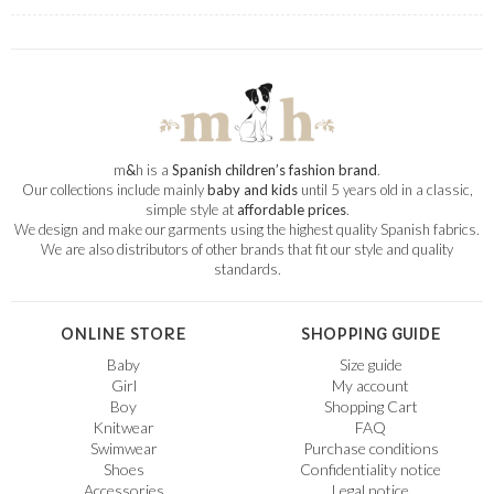
m
&
h is a
Spanish children’s fashion brand
.
Our collections include mainly
baby and kids
until 5 years old in a classic,
simple style at
affordable prices
.
We design and make our garments using the highest quality Spanish fabrics.
We are also distributors of other brands that fit our style and quality
standards.
ONLINE STORE
SHOPPING GUIDE
Baby
Size guide
Girl
My account
Boy
Shopping Cart
Knitwear
FAQ
Swimwear
Purchase conditions
Shoes
Confidentiality notice
Accessories
Legal notice