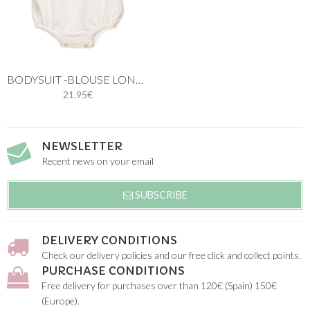
BODYSUIT -BLOUSE LONG SLEEVES
21.95€
NEWSLETTER
Recent news on your email
SUBSCRIBE
DELIVERY CONDITIONS
Check our delivery policies and our free click and collect points.
PURCHASE CONDITIONS
Free delivery for purchases over than 120€ (Spain) 150€
(Europe).