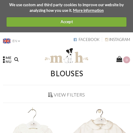
We use custom and third party cookies to improve our website by
analyzing how you use it.
More information
Accept
FACEBOOK
INSTAGRAM
EN
ME
0
NU
BLOUSES
VIEW FILTERS