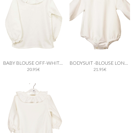
BABY BLOUSE OFF-WHITE LONG SLEEVE
BODYSUIT -BLOUSE LONG SLEEVES
20.95€
21.95€