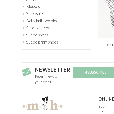
Blouses
Sleepsuits
Baby knit two pieces
Short knit coat
Suede shoes
Suede pram shoes
Add to
9M
NEWSLETTER
SUBSCRIBE
Recent news on
your email
ONLINE
Baby
Girl