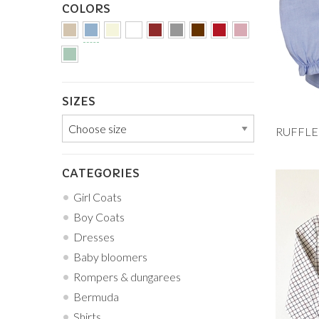
COLORS
SIZES
Add to
1M
CATEGORIES
18M
Girl Coats
Boy Coats
Dresses
Baby bloomers
Rompers & dungarees
Bermuda
Shirts