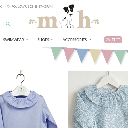
K
FOLLOW US ON INSTAGRAM
SWIMWEAR
SHOES
ACCESSORIES
OUTLET
OUTLET