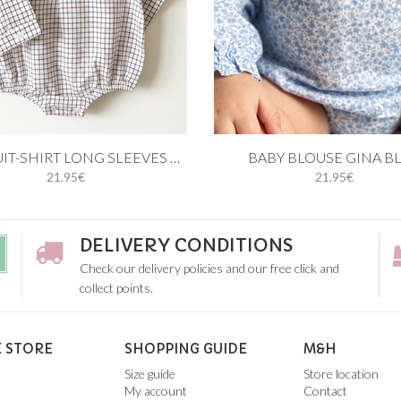
 cart
Add to cart
BODYSUIT-SHIRT LONG SLEEVES BLUE AND BURGUNDY
BABY BLOUSE GINA B
21.95€
21.95€
12M
18M
1M
3M
6M
9M
12
DELIVERY CONDITIONS
Check our delivery policies and our free click and
collect points.
 STORE
SHOPPING GUIDE
M&H
Size guide
Store location
My account
Contact