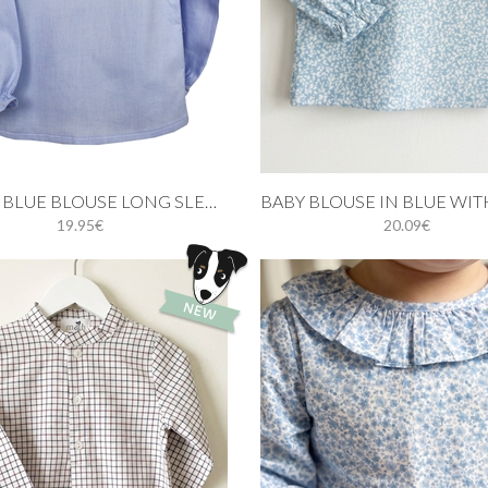
 cart
Add to cart
RUFFLE BLUE BLOUSE LONG SLEEVE
19.95€
20.09€
3M
6M
9M
12M
3M
6M
9M
12M
24M
3Y