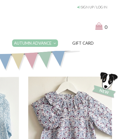
SIGN UP / LOG IN
0
AUTUMN ADVANCE
GIFT CARD