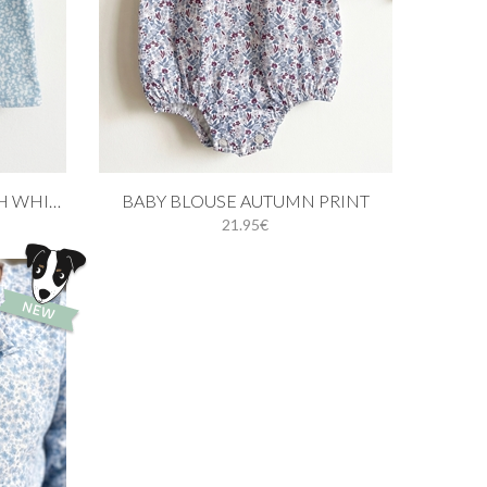
Add to cart
BABY BLOUSE IN BLUE WITH WHITE LEAVES
BABY BLOUSE AUTUMN PRINT
21.95€
1M
3M
6M
9M
12M
18M