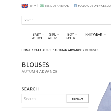
EN
SEND US AN EMAIL
FOLLOW US ON FACEBOO
BABY
GIRL
BOY
KNITWEAR
0M - 18M
12M - 5A
12M - 5Y
HOME
CATALOGUE
AUTUMN ADVANCE
BLOUSES
BLOUSES
AUTUMN ADVANCE
SEARCH
SEARCH