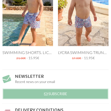
SWIMMING SHORTS. LICEO PRINT
LYCRA SWIMMING TRUNK. LICEO PATTERN
- 15.95€
- 11.95€
21.00€
17.00€
NEWSLETTER
Recent news on your email
SUBSCRIBE
DELIVERY CONDITIONS