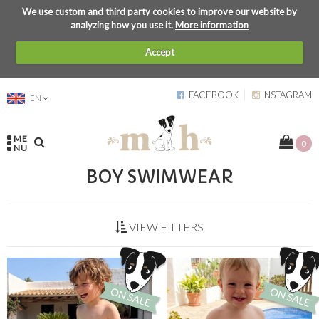
We use custom and third party cookies to improve our website by
analyzing how you use it.
More information
Accept
FACEBOOK
INSTAGRAM
EN
ME
0
NU
BOY SWIMWEAR
VIEW FILTERS