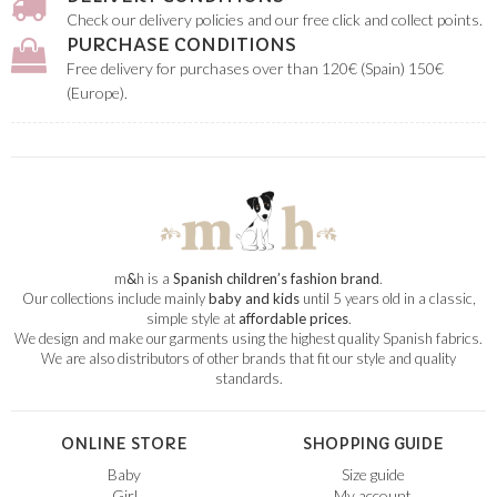
Check our delivery policies and our free click and collect points.
PURCHASE CONDITIONS
Free delivery for purchases over than 120€ (Spain) 150€
(Europe).
m
&
h is a
Spanish children’s fashion brand
.
Our collections include mainly
baby and kids
until 5 years old in a classic,
simple style at
affordable prices
.
We design and make our garments using the highest quality Spanish fabrics.
We are also distributors of other brands that fit our style and quality
standards.
ONLINE STORE
SHOPPING GUIDE
Baby
Size guide
Girl
My account