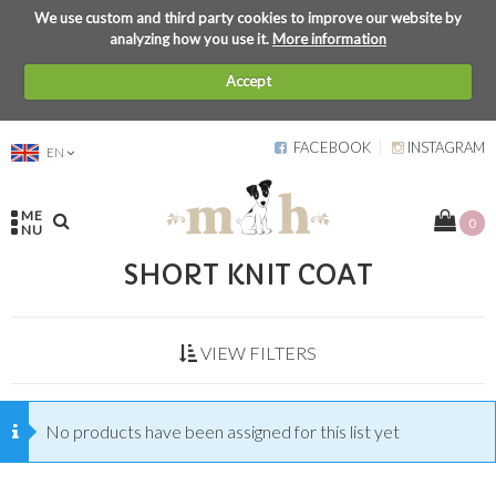
We use custom and third party cookies to improve our website by
analyzing how you use it.
More information
Accept
FACEBOOK
INSTAGRAM
EN
ME
0
NU
SHORT KNIT COAT
VIEW FILTERS
No products have been assigned for this list yet