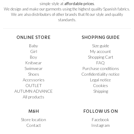
simple style at
affordable prices
.
We design and make our garments using the highest quality Spanish fabrics.
We are also distributors of other brands that fit our style and quality
standards.
ONLINE STORE
SHOPPING GUIDE
Baby
Size guide
Girl
My account
Boy
Shopping Cart
Knitwear
FAQ
Swimwear
Purchase conditions
Shoes
Confidentiality notice
Accessories
Legal notice
OUTLET
Cookies
AUTUMN ADVANCE
Shipping
All products
M&H
FOLLOW US ON
Store location
Facebook
Contact
Instagram