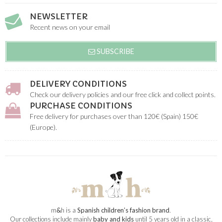
NEWSLETTER
Recent news on your email
SUBSCRIBE
DELIVERY CONDITIONS
Check our delivery policies and our free click and collect points.
PURCHASE CONDITIONS
Free delivery for purchases over than 120€ (Spain) 150€
(Europe).
m
&
h is a
Spanish children’s fashion brand
.
Our collections include mainly
baby and kids
until 5 years old in a classic,