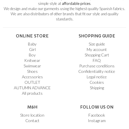
simple style at
affordable prices
.
We design and make our garments using the highest quality Spanish fabrics.
We are also distributors of other brands that fit our style and quality
standards.
ONLINE STORE
SHOPPING GUIDE
Baby
Size guide
Girl
My account
Boy
Shopping Cart
Knitwear
FAQ
Swimwear
Purchase conditions
Shoes
Confidentiality notice
Accessories
Legal notice
OUTLET
Cookies
AUTUMN ADVANCE
Shipping
All products
M&H
FOLLOW US ON
Store location
Facebook
Contact
Instagram