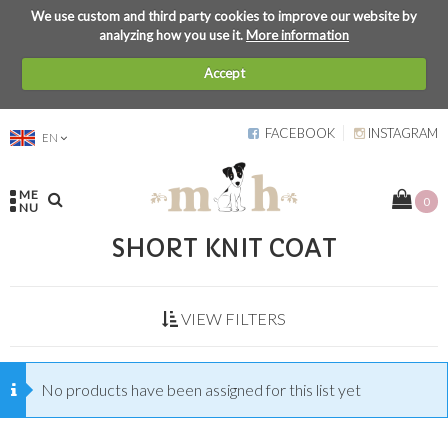
We use custom and third party cookies to improve our website by
analyzing how you use it.
More information
Accept
FACEBOOK
INSTAGRAM
EN
ME
0
NU
SHORT KNIT COAT
VIEW FILTERS
No products have been assigned for this list yet