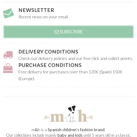
NEWSLETTER
Recent news on your email
SUBSCRIBE
DELIVERY CONDITIONS
Check our delivery policies and our free click and collect points.
PURCHASE CONDITIONS
Free delivery for purchases over than 120€ (Spain) 150€
(Europe).
m
&
h is a
Spanish children’s fashion brand
.
Our collections include mainly
baby and kids
until 5 years old in a classic,