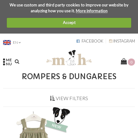
We use custom and third party cookies to improve our website by
analyzing how you use it.
More information
Accept
FACEBOOK
INSTAGRAM
EN
ME
0
NU
ROMPERS & DUNGAREES
VIEW FILTERS