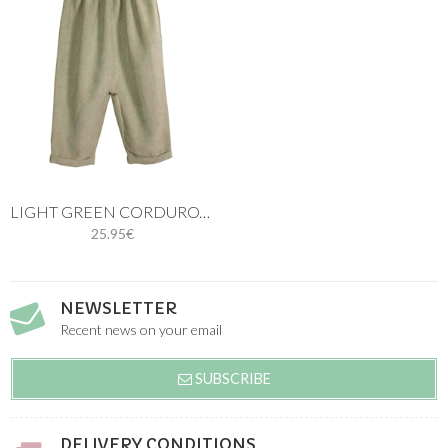
LIGHT GREEN CORDUROY LONG BABY ROMPER
25.95€
NEWSLETTER
Recent news on your email
SUBSCRIBE
DELIVERY CONDITIONS