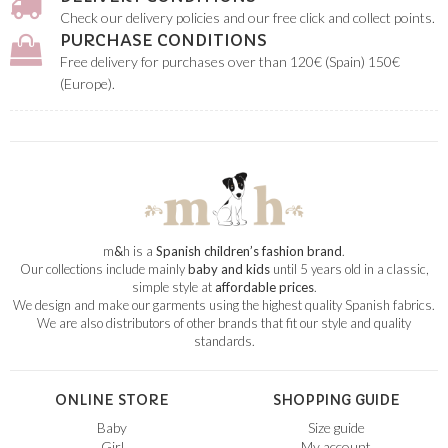
Check our delivery policies and our free click and collect points.
PURCHASE CONDITIONS
Free delivery for purchases over than 120€ (Spain) 150€
(Europe).
m
&
h is a
Spanish children’s fashion brand
.
Our collections include mainly
baby and kids
until 5 years old in a classic,
simple style at
affordable prices
.
We design and make our garments using the highest quality Spanish fabrics.
We are also distributors of other brands that fit our style and quality
standards.
ONLINE STORE
SHOPPING GUIDE
Baby
Size guide
Girl
My account