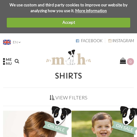
We use custom and third party cookies to improve our website by
analyzing how you use it.
More information
Accept
FACEBOOK
INSTAGRAM
EN
ME
0
NU
SHIRTS
VIEW FILTERS