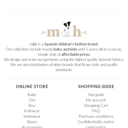
m
&
h is a
Spanish children’s fashion brand
.
Our collections include mainly
baby and kids
until 5 years old in a classic,
simple style at
affordable prices
.
We design and make our garments using the highest quality Spanish fabrics.
We are also distributors of other brands that fit our style and quality
standards.
ONLINE STORE
SHOPPING GUIDE
Baby
Size guide
Girl
My account
Boy
Shopping Cart
Knitwear
FAQ
Swimwear
Purchase conditions
Shoes
Confidentiality notice
Accessories
Legal notice