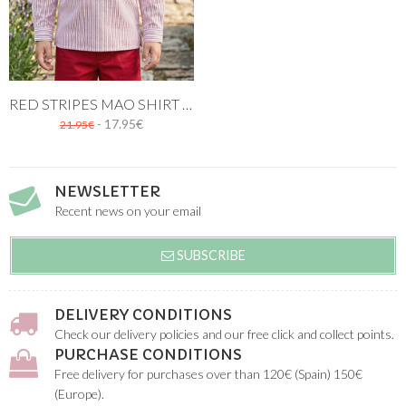
RED STRIPES MAO SHIRT THREE BUTTONS
- 17.95€
21.95€
NEWSLETTER
Recent news on your email
SUBSCRIBE
DELIVERY CONDITIONS
Check our delivery policies and our free click and collect points.
PURCHASE CONDITIONS
Free delivery for purchases over than 120€ (Spain) 150€
(Europe).