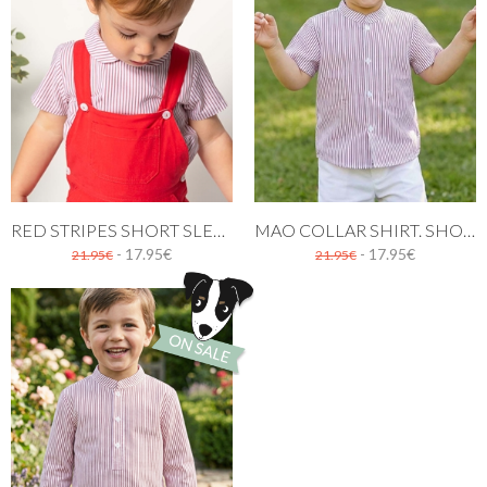
RED STRIPES SHORT SLEEVE SHIRT
MAO COLLAR SHIRT. SHORT SLEEVES RED STRIPES
- 17.95€
- 17.95€
21.95€
21.95€