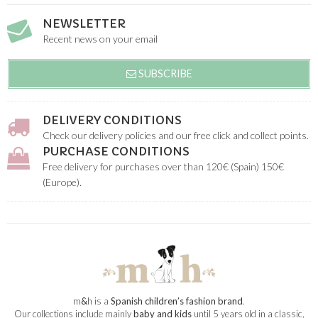
NEWSLETTER
Recent news on your email
SUBSCRIBE
DELIVERY CONDITIONS
Check our delivery policies and our free click and collect points.
PURCHASE CONDITIONS
Free delivery for purchases over than 120€ (Spain) 150€
(Europe).
m
&
h is a
Spanish children’s fashion brand
.
Our collections include mainly
baby and kids
until 5 years old in a classic,