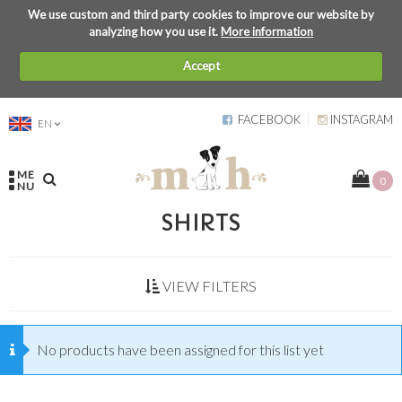
We use custom and third party cookies to improve our website by
analyzing how you use it.
More information
Accept
FACEBOOK
INSTAGRAM
EN
ME
0
NU
SHIRTS
VIEW FILTERS
No products have been assigned for this list yet