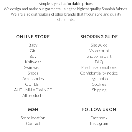
simple style at
affordable prices
.
We design and make our garments using the highest quality Spanish fabrics.
We are also distributors of other brands that fit our style and quality
standards.
ONLINE STORE
SHOPPING GUIDE
Baby
Size guide
Girl
My account
Boy
Shopping Cart
Knitwear
FAQ
Swimwear
Purchase conditions
Shoes
Confidentiality notice
Accessories
Legal notice
OUTLET
Cookies
AUTUMN ADVANCE
Shipping
All products
M&H
FOLLOW US ON
Store location
Facebook
Contact
Instagram