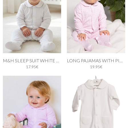
M&H SLEEP SUIT WHITE AND GREY STITCH
LONG PAJAMAS WITH PINK LEAVES
17.95€
19.95€