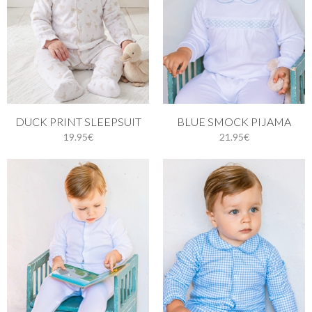
DUCK PRINT SLEEPSUIT
BLUE SMOCK PIJAMA
19.95€
21.95€