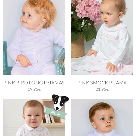
PINK BIRD LONG PYJAMAS
PINK SMOCK PIJAMA
19.95€
21.95€