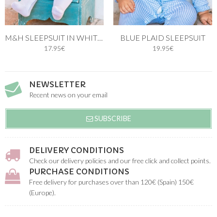
M&H SLEEPSUIT IN WHITE AND BLUE STITCH
BLUE PLAID SLEEPSUIT
17.95€
19.95€
NEWSLETTER
Recent news on your email
SUBSCRIBE
DELIVERY CONDITIONS
Check our delivery policies and our free click and collect points.
PURCHASE CONDITIONS
Free delivery for purchases over than 120€ (Spain) 150€
(Europe).