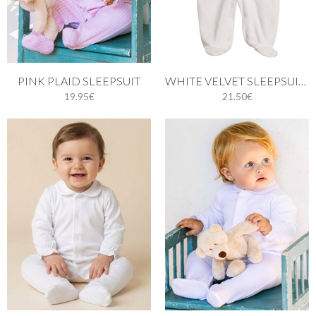
PINK PLAID SLEEPSUIT
WHITE VELVET SLEEPSUIT WITH POCKETS
19.95€
21.50€