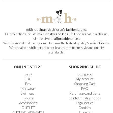
m
&
h is a
Spanish children’s fashion brand
.
Our collections include mainly
baby and kids
until 5 years old in a classic,
simple style at
affordable prices
.
We design and make our garments using the highest quality Spanish fabrics.
We are also distributors of other brands that fit our style and quality
standards.
ONLINE STORE
SHOPPING GUIDE
Baby
Size guide
Girl
My account
Boy
Shopping Cart
Knitwear
FAQ
Swimwear
Purchase conditions
Shoes
Confidentiality notice
Accessories
Legal notice
OUTLET
Cookies
AUTUMN ADVANCE
Shipping