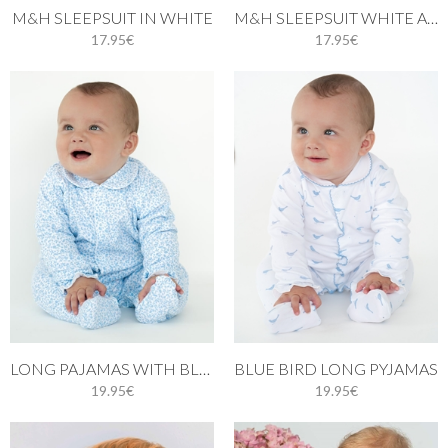
M&H SLEEPSUIT IN WHITE
M&H SLEEPSUIT WHITE AND PINK STITCH
17.95€
17.95€
LONG PAJAMAS WITH BLUE LEAVES
BLUE BIRD LONG PYJAMAS
19.95€
19.95€