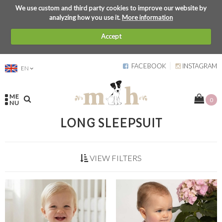
We use custom and third party cookies to improve our website by
analyzing how you use it.
More information
Accept
FACEBOOK
INSTAGRAM
EN
ME
0
NU
LONG SLEEPSUIT
VIEW FILTERS