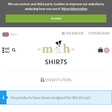
We use custom and third party cookies to improve our website by
analyzing how you use it.
More information
Accept
FACEBOOK
INSTAGRAM
EN
ME
0
NU
SHIRTS
VIEW FILTERS
No products have been assigned for this list yet