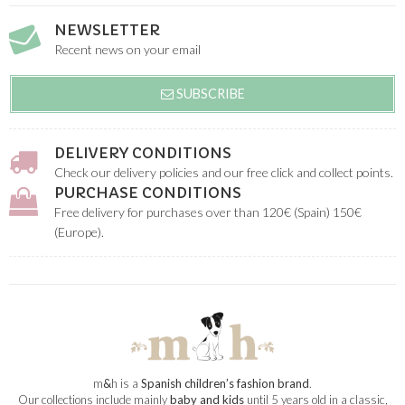
NEWSLETTER
Recent news on your email
SUBSCRIBE
DELIVERY CONDITIONS
Check our delivery policies and our free click and collect points.
PURCHASE CONDITIONS
Free delivery for purchases over than 120€ (Spain) 150€
(Europe).
m
&
h is a
Spanish children’s fashion brand
.
Our collections include mainly
baby and kids
until 5 years old in a classic,