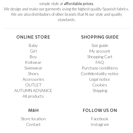
simple style at
affordable prices
.
We design and make our garments using the highest quality Spanish fabrics.
We are also distributors of other brands that fit our style and quality
standards.
ONLINE STORE
SHOPPING GUIDE
Baby
Size guide
Girl
My account
Boy
Shopping Cart
Knitwear
FAQ
Swimwear
Purchase conditions
Shoes
Confidentiality notice
Accessories
Legal notice
OUTLET
Cookies
AUTUMN ADVANCE
Shipping
All products
M&H
FOLLOW US ON
Store location
Facebook
Contact
Instagram