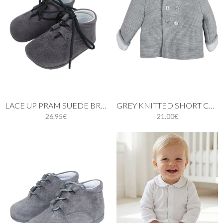
LACE UP PRAM SUEDE BROGUE SHOES IN GREY
GREY KNITTED SHORT COAT WITH HOOD
26.95€
21.00€