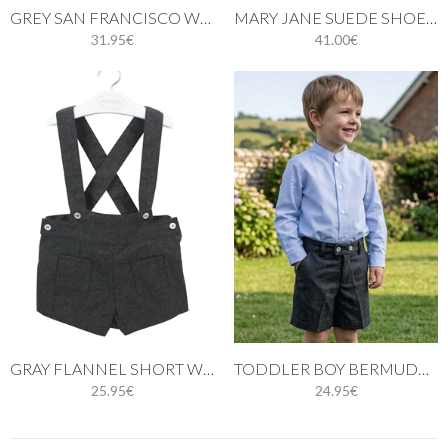
GREY SAN FRANCISCO WITH POMPOM
MARY JANE SUEDE SHOES LIGHT GREY
31.95€
41.00€
GRAY FLANNEL SHORT WITH BRACES
TODDLER BOY BERMUDA SHORTS IN GRAY FLANNEL
25.95€
24.95€