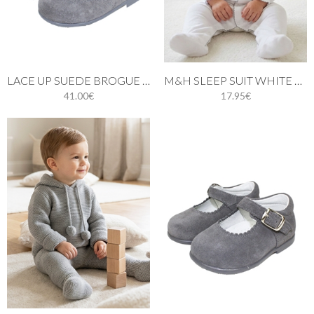
LACE UP SUEDE BROGUE BOOTS IN GREY
M&H SLEEP SUIT WHITE AND GREY STITCH
41.00€
17.95€