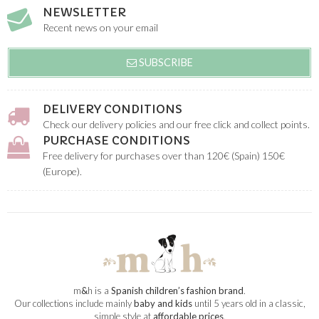
NEWSLETTER
Recent news on your email
SUBSCRIBE
DELIVERY CONDITIONS
Check our delivery policies and our free click and collect points.
PURCHASE CONDITIONS
Free delivery for purchases over than 120€ (Spain) 150€
(Europe).
m
&
h is a
Spanish children’s fashion brand
.
Our collections include mainly
baby and kids
until 5 years old in a classic,
simple style at
affordable prices
.