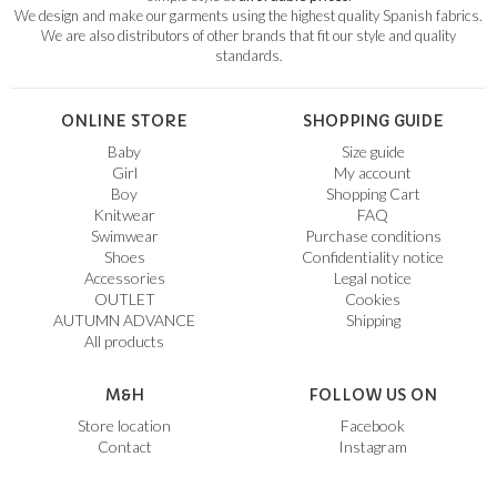
We design and make our garments using the highest quality Spanish fabrics.
We are also distributors of other brands that fit our style and quality
standards.
ONLINE STORE
SHOPPING GUIDE
Baby
Size guide
Girl
My account
Boy
Shopping Cart
Knitwear
FAQ
Swimwear
Purchase conditions
Shoes
Confidentiality notice
Accessories
Legal notice
OUTLET
Cookies
AUTUMN ADVANCE
Shipping
All products
M&H
FOLLOW US ON
Store location
Facebook
Contact
Instagram