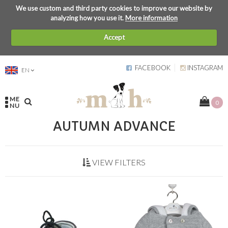
We use custom and third party cookies to improve our website by
analyzing how you use it.
More information
Accept
FACEBOOK
INSTAGRAM
EN
ME
0
NU
AUTUMN ADVANCE
VIEW FILTERS