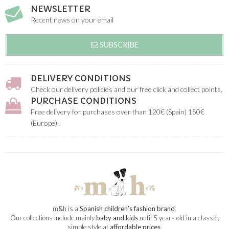
NEWSLETTER
Recent news on your email
SUBSCRIBE
DELIVERY CONDITIONS
Check our delivery policies and our free click and collect points.
PURCHASE CONDITIONS
Free delivery for purchases over than 120€ (Spain) 150€
(Europe).
m
&
h is a
Spanish children’s fashion brand
.
Our collections include mainly
baby and kids
until 5 years old in a classic,
simple style at
affordable prices
.