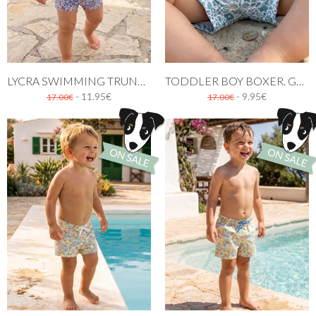
LYCRA SWIMMING TRUNK. LICEO PATTERN
TODDLER BOY BOXER. GREEN FLOWERS PATTERN
- 11.95€
- 9.95€
17.00€
17.00€