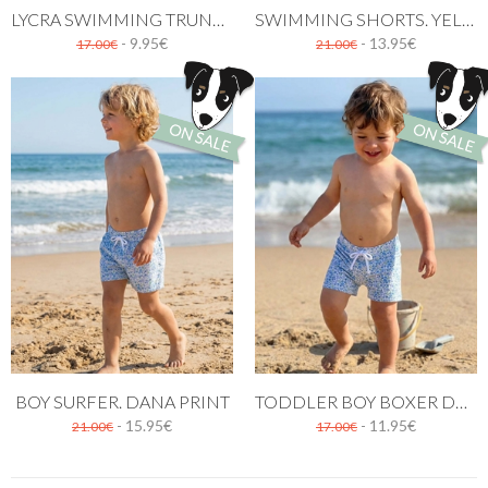
LYCRA SWIMMING TRUNK YELLOW PATTERN
SWIMMING SHORTS. YELLOW FLOWERS
- 9.95€
- 13.95€
17.00€
21.00€
BOY SURFER. DANA PRINT
TODDLER BOY BOXER DANA PATTERN
- 15.95€
- 11.95€
21.00€
17.00€