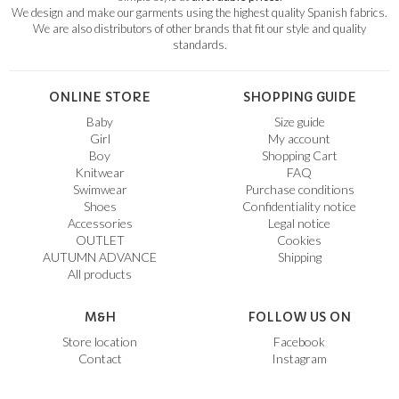
We design and make our garments using the highest quality Spanish fabrics.
We are also distributors of other brands that fit our style and quality
standards.
ONLINE STORE
SHOPPING GUIDE
Baby
Size guide
Girl
My account
Boy
Shopping Cart
Knitwear
FAQ
Swimwear
Purchase conditions
Shoes
Confidentiality notice
Accessories
Legal notice
OUTLET
Cookies
AUTUMN ADVANCE
Shipping
All products
M&H
FOLLOW US ON
Store location
Facebook
Contact
Instagram