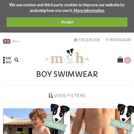
We use custom and third party cookies to improve our website by
analyzing how you use it.
More information
Accept
FACEBOOK
INSTAGRAM
EN
ME
0
NU
BOY SWIMWEAR
VIEW FILTERS