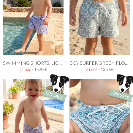
SWIMMING SHORTS. LICEO PRINT
BOY SURFER GREEN FLOWERS PATERN
- 15.95€
- 13.95€
21.00€
21.00€