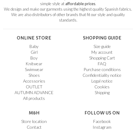
simple style at
affordable prices
.
We design and make our garments using the highest quality Spanish fabrics.
We are also distributors of other brands that fit our style and quality
standards.
ONLINE STORE
SHOPPING GUIDE
Baby
Size guide
Girl
My account
Boy
Shopping Cart
Knitwear
FAQ
Swimwear
Purchase conditions
Shoes
Confidentiality notice
Accessories
Legal notice
OUTLET
Cookies
AUTUMN ADVANCE
Shipping
All products
M&H
FOLLOW US ON
Store location
Facebook
Contact
Instagram