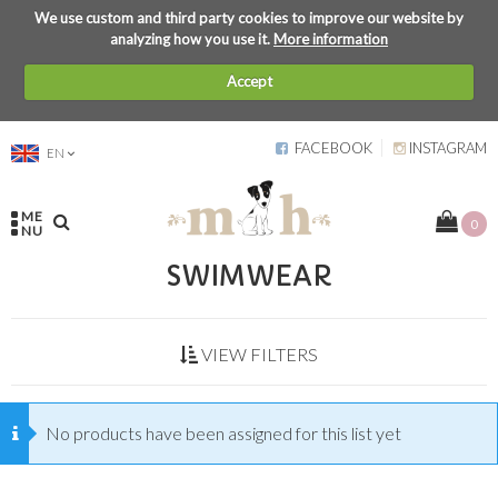
We use custom and third party cookies to improve our website by
analyzing how you use it.
More information
Accept
FACEBOOK
INSTAGRAM
EN
ME
0
NU
SWIMWEAR
VIEW FILTERS
No products have been assigned for this list yet