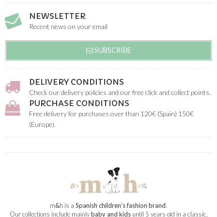
NEWSLETTER
Recent news on your email
SUBSCRIBE
DELIVERY CONDITIONS
Check our delivery policies and our free click and collect points.
PURCHASE CONDITIONS
Free delivery for purchases over than 120€ (Spain) 150€
(Europe).
m
&
h is a
Spanish children’s fashion brand
.
Our collections include mainly
baby and kids
until 5 years old in a classic,