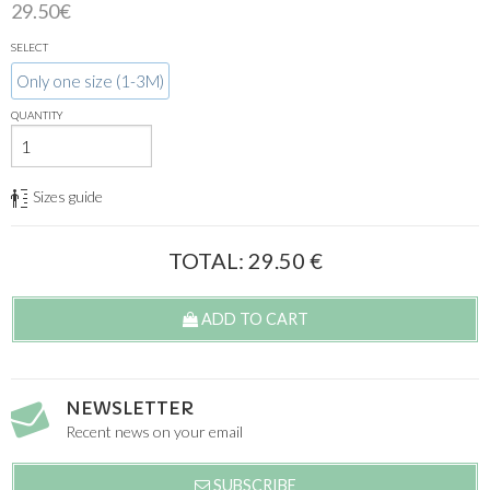
29.50€
SELECT
Only one size (1-3M)
QUANTITY
Sizes guide
TOTAL:
29.50
€
ADD TO CART
NEWSLETTER
Recent news on your email
SUBSCRIBE