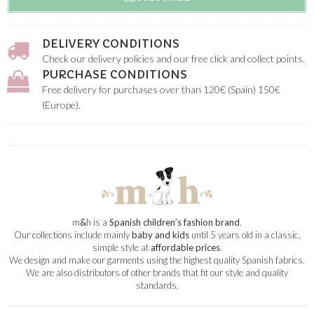
DELIVERY CONDITIONS
Check our delivery policies and our free click and collect points.
PURCHASE CONDITIONS
Free delivery for purchases over than 120€ (Spain) 150€
(Europe).
m
&
h is a
Spanish children’s fashion brand
.
Our collections include mainly
baby and kids
until 5 years old in a classic,
simple style at
affordable prices
.
We design and make our garments using the highest quality Spanish fabrics.
We are also distributors of other brands that fit our style and quality
standards.