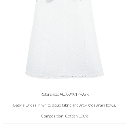
Reference: AL.XXXX.17V.GR
Baby’s Dress in white piqué fabric and grey gros grain bows.
Composition: Cotton 100%