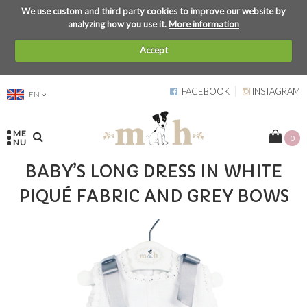
We use custom and third party cookies to improve our website by
analyzing how you use it.
More information
Accept
FACEBOOK
INSTAGRAM
EN
ME
0
NU
BABY’S LONG DRESS IN WHITE
PIQUÉ FABRIC AND GREY BOWS