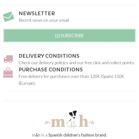
NEWSLETTER
Recent news on your email
SUBSCRIBE
DELIVERY CONDITIONS
Check our delivery policies and our free click and collect points.
PURCHASE CONDITIONS
Free delivery for purchases over than 120€ (Spain) 150€
(Europe).
m
&
h is a
Spanish children’s fashion brand
.