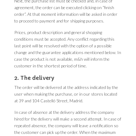
Next, the purchase list must be checked and, in case of
agreement, the order can be executed clicking on “finish
order”. At that moment information will be asked in order
to proceed to payment and for shipping purposes.
Prices, product description and general shopping
conditions must be accepted. Any conflict regarding this
last point will be resolved with the option of a possible
change and the guarantee applications mentioned below. In
case the product is not available, m&h will inform the
customer in the shortest period of time.
2. The delivery
The order will be delivered at the address indicated by the
user when making the purchase, or in our stores located
at 39 and 104 Castelló Street, Madrid.
In case of absence at the delivery address the company
hired for the delivery will make a second attempt. In case of
repeated absence, the company will leave a notification so
the customer can pick up the order. When the maximum