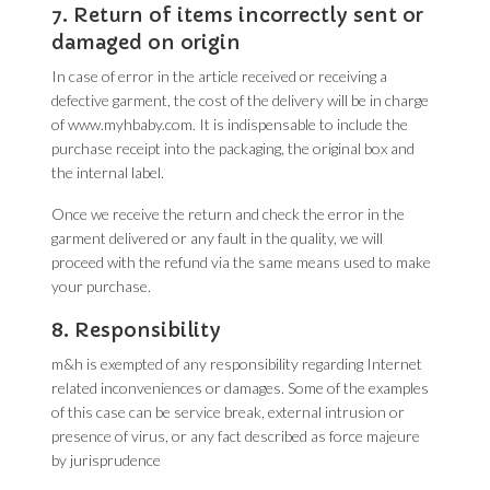
7. Return of items incorrectly sent or
damaged on origin
In case of error in the article received or receiving a
defective garment, the cost of the delivery will be in charge
of www.myhbaby.com. It is indispensable to include the
purchase receipt into the packaging, the original box and
the internal label.
Once we receive the return and check the error in the
garment delivered or any fault in the quality, we will
proceed with the refund via the same means used to make
your purchase.
8. Responsibility
m&h is exempted of any responsibility regarding Internet
related inconveniences or damages. Some of the examples
of this case can be service break, external intrusion or
presence of virus, or any fact described as force majeure
by jurisprudence