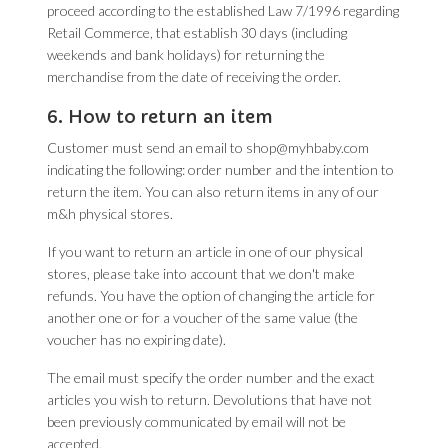
proceed according to the established Law 7/1996 regarding
Retail Commerce, that establish 30 days (including
weekends and bank holidays) for returning the
merchandise from the date of receiving the order.
6. How to return an item
Customer must send an email to shop@myhbaby.com
indicating the following: order number and the intention to
return the item. You can also return items in any of our
m&h physical stores.
If you want to return an article in one of our physical
stores, please take into account that we don't make
refunds. You have the option of changing the article for
another one or for a voucher of the same value (the
voucher has no expiring date).
The email must specify the order number and the exact
articles you wish to return. Devolutions that have not
been previously communicated by email will not be
accepted.