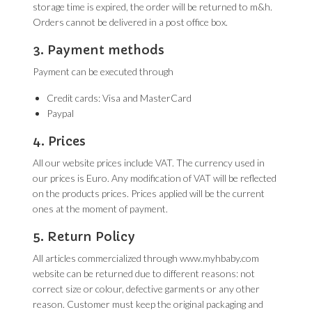
storage time is expired, the order will be returned to m&h.
Orders cannot be delivered in a post office box.
3. Payment methods
Payment can be executed through
Credit cards: Visa and MasterCard
Paypal
4. Prices
All our website prices include VAT. The currency used in
our prices is Euro. Any modification of VAT will be reflected
on the products prices. Prices applied will be the current
ones at the moment of payment.
5. Return Policy
All articles commercialized through www.myhbaby.com
website can be returned due to different reasons: not
correct size or colour, defective garments or any other
reason. Customer must keep the original packaging and