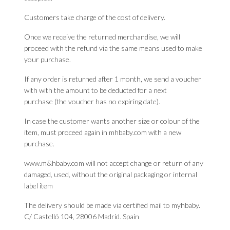
Customers take charge of the cost of delivery.
Once we receive the returned merchandise, we will
proceed with the refund via the same means used to make
your purchase.
If any order is returned after 1 month, we send a voucher
with with the amount to be deducted for a next
purchase (the voucher has no expiring date).
In case the customer wants another size or colour of the
item, must proceed again in mhbaby.com with a new
purchase.
www.m&hbaby.com will not accept change or return of any
damaged, used, without the original packaging or internal
label item
The delivery should be made via certified mail to myhbaby.
C/ Castelló 104, 28006 Madrid. Spain