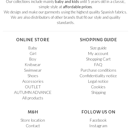
Our collections include mainly
baby and kids
until 5 years old in a classic,
simple style at
affordable prices
.
We design and make our garments using the highest quality Spanish fabrics.
We are also distributors of other brands that fit our style and quality
standards.
ONLINE STORE
SHOPPING GUIDE
Baby
Size guide
Girl
My account
Boy
Shopping Cart
Knitwear
FAQ
Swimwear
Purchase conditions
Shoes
Confidentiality notice
Accessories
Legal notice
OUTLET
Cookies
AUTUMN ADVANCE
Shipping
All products
M&H
FOLLOW US ON
Store location
Facebook
Contact
Instagram