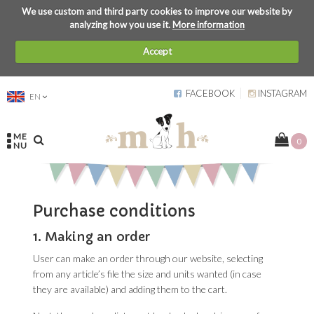
We use custom and third party cookies to improve our website by
analyzing how you use it.
More information
Accept
FACEBOOK
INSTAGRAM
EN
ME
0
NU
Purchase conditions
1. Making an order
User can make an order through our website, selecting
from any article’s file the size and units wanted (in case
they are available) and adding them to the cart.