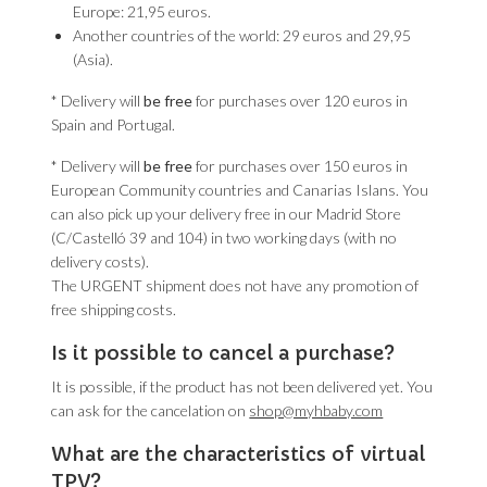
Europe: 21,95 euros.
Another countries of the world: 29 euros and 29,95
(Asia).
* Delivery will
be free
for purchases over 120 euros in
Spain and Portugal.
* Delivery will
be free
for purchases over 150 euros in
European Community countries and Canarias Islans. You
can also pick up your delivery free in our Madrid Store
(C/Castelló 39 and 104) in two working days (with no
delivery costs).
The URGENT shipment does not have any promotion of
free shipping costs.
Is it possible to cancel a purchase?
It is possible, if the product has not been delivered yet. You
can ask for the cancelation on
shop@myhbaby.com
What are the characteristics of virtual
TPV?