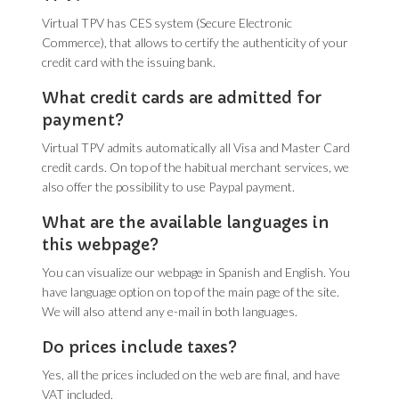
Virtual TPV has CES system (Secure Electronic
Commerce), that allows to certify the authenticity of your
credit card with the issuing bank.
What credit cards are admitted for
payment?
Virtual TPV admits automatically all Visa and Master Card
credit cards. On top of the habitual merchant services, we
also offer the possibility to use Paypal payment.
What are the available languages in
this webpage?
You can visualize our webpage in Spanish and English. You
have language option on top of the main page of the site.
We will also attend any e-mail in both languages.
Do prices include taxes?
Yes, all the prices included on the web are final, and have
VAT included.