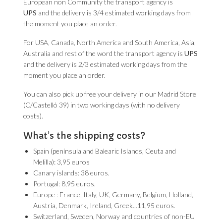
European non Community the transport agency is
UPS
and the delivery is 3/4 estimated working days from
the moment you place an order.
For USA, Canada, North America and South America, Asia,
Australia and rest of the word the transport agency is
UPS
and the delivery is 2/3 estimated working days from the
moment you place an order.
You can also pick up free your delivery in our Madrid Store
(C/Castelló 39) in two working days (with no delivery
costs).
What’s the shipping costs?
Spain (península and Balearic Islands, Ceuta and
Melilla): 3,95 euros
Canary islands: 38 euros.
Portugal: 8,95 euros.
Europe : France, Italy, UK, Germany, Belgium, Holland,
Austria, Denmark, Ireland, Greek...11,95 euros.
Switzerland, Sweden, Norway and countries of non-EU