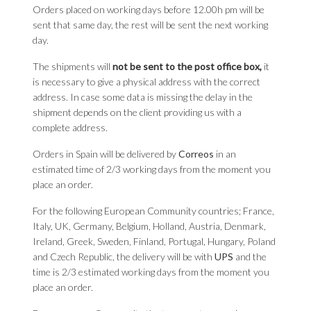
Orders placed on working days before 12.00h pm will be
sent that same day, the rest will be sent the next working
day.
The shipments will
not be sent to the post office box,
it
is necessary to give a physical address with the correct
address. In case some data is missing the delay in the
shipment depends on the client providing us with a
complete address.
Orders in Spain will be delivered by
Correos
in an
estimated time of 2/3 working days from the moment you
place an order.
For the following European Community countries; France,
Italy, UK, Germany, Belgium, Holland, Austria, Denmark,
Ireland, Greek, Sweden, Finland, Portugal, Hungary, Poland
and Czech Republic, the delivery will be with
UPS
and the
time is 2/3 estimated working days from the moment you
place an order.