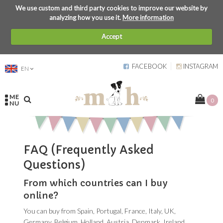
We use custom and third party cookies to improve our website by
analyzing how you use it.
More information
Accept
FACEBOOK
INSTAGRAM
EN
ME
0
NU
FAQ (Frequently Asked
Questions)
From which countries can I buy
online?
You can buy from Spain, Portugal, France, Italy, UK,
Germany, Belgium, Holland, Austria, Denmark, Ireland,