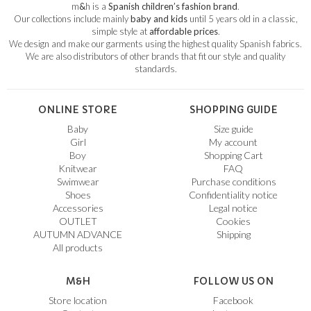
m
&
h is a
Spanish children’s fashion brand
.
Our collections include mainly
baby and kids
until 5 years old in a classic,
simple style at
affordable prices
.
We design and make our garments using the highest quality Spanish fabrics.
We are also distributors of other brands that fit our style and quality
standards.
ONLINE STORE
SHOPPING GUIDE
Baby
Size guide
Girl
My account
Boy
Shopping Cart
Knitwear
FAQ
Swimwear
Purchase conditions
Shoes
Confidentiality notice
Accessories
Legal notice
OUTLET
Cookies
AUTUMN ADVANCE
Shipping
All products
M&H
FOLLOW US ON
Store location
Facebook