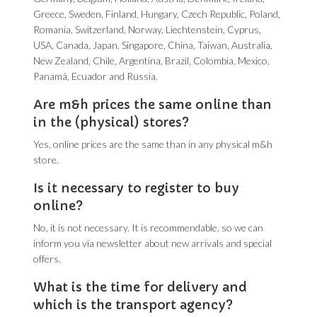
Greece, Sweden, Finland, Hungary, Czech Republic, Poland,
Romania, Switzerland, Norway, Liechtenstein, Cyprus,
USA, Canada, Japan, Singapore, China, Taiwan, Australia,
New Zealand, Chile, Argentina, Brazil, Colombia, Mexico,
Panamá, Ecuador and Russia.
Are m&h prices the same online than
in the (physical) stores?
Yes, online prices are the same than in any physical m&h
store.
Is it necessary to register to buy
online?
No, it is not necessary. It is recommendable, so we can
inform you via newsletter about new arrivals and special
offers.
What is the time for delivery and
which is the transport agency?