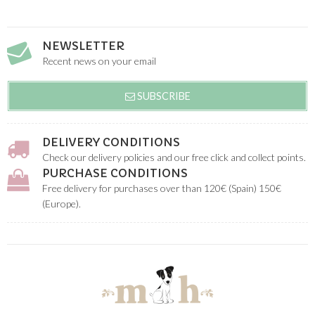
NEWSLETTER
Recent news on your email
SUBSCRIBE
DELIVERY CONDITIONS
Check our delivery policies and our free click and collect points.
PURCHASE CONDITIONS
Free delivery for purchases over than 120€ (Spain) 150€
(Europe).