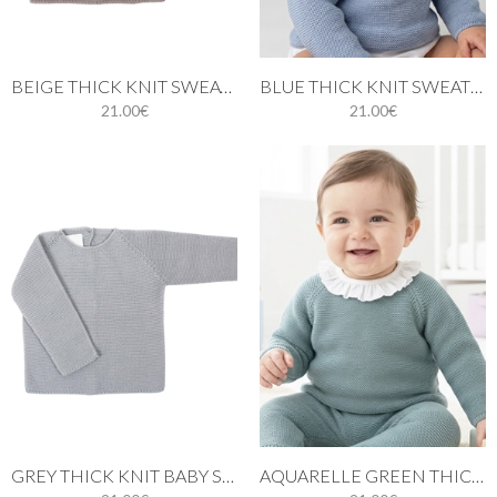
BEIGE THICK KNIT SWEATER
BLUE THICK KNIT SWEATER BABY
21.00€
21.00€
GREY THICK KNIT BABY SWEATER
AQUARELLE GREEN THICK KNIT SWEATER