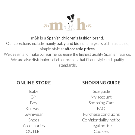
m
&
h is a
Spanish children’s fashion brand
.
Our collections include mainly
baby and kids
until 5 years old in a classic,
simple style at
affordable prices
.
We design and make our garments using the highest quality Spanish fabrics.
We are also distributors of other brands that fit our style and quality
standards.
ONLINE STORE
SHOPPING GUIDE
Baby
Size guide
Girl
My account
Boy
Shopping Cart
Knitwear
FAQ
Swimwear
Purchase conditions
Shoes
Confidentiality notice
Accessories
Legal notice
OUTLET
Cookies