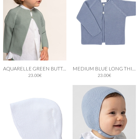
AQUARELLE GREEN BUTTONED THIN KNIT CARDIGAN
MEDIUM BLUE LONG THIN KNIT CARDIGAN
23.00€
23.00€