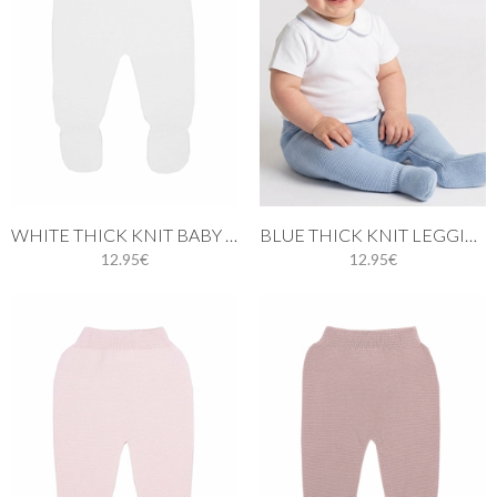
WHITE THICK KNIT BABY LEGGINGS
BLUE THICK KNIT LEGGINGS BABY.
12.95€
12.95€