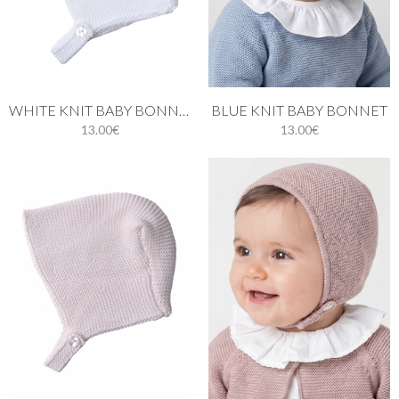
WHITE KNIT BABY BONNET
BLUE KNIT BABY BONNET
13.00€
13.00€