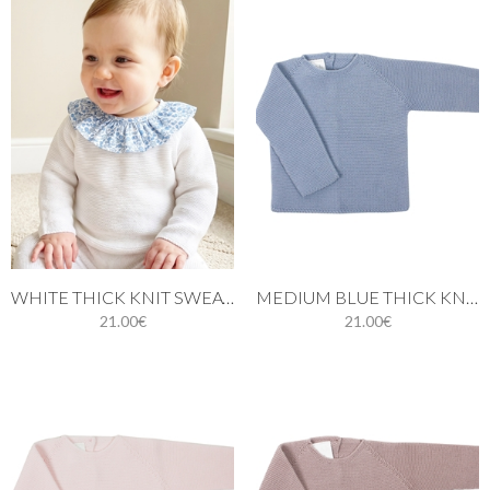
WHITE THICK KNIT SWEATER FOR BABIES
MEDIUM BLUE THICK KNIT SWEATER.
21.00€
21.00€