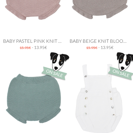
BABY PASTEL PINK KNIT BLOOMER WITH RUFFLES
BABY BEIGE KNIT BLOOMER WITH RUFFLES
- 13.95€
- 13.95€
15.95€
15.95€