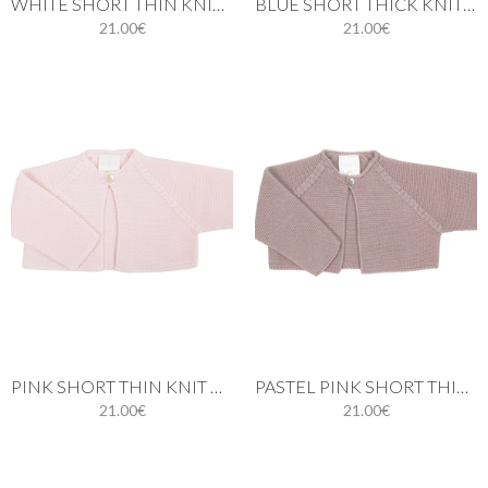
WHITE SHORT THIN KNIT CARDIGAN
BLUE SHORT THICK KNIT CARDIGAN WITH ONE BUTTON
21.00€
21.00€
PINK SHORT THIN KNIT CARDIGAN WITH ONE BUTTON
PASTEL PINK SHORT THICK KNIT CARDIGAN
21.00€
21.00€