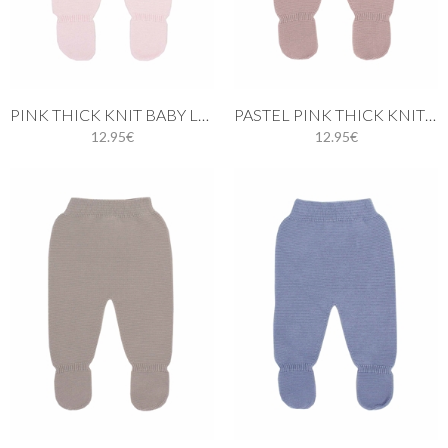
PINK THICK KNIT BABY LEGGINGS
PASTEL PINK THICK KNIT BABY LEGGINGS
12.95€
12.95€