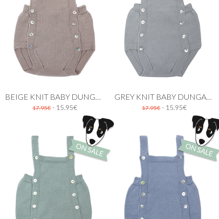
BEIGE KNIT BABY DUNGAREE
GREY KNIT BABY DUNGAREE
- 15.95€
- 15.95€
17.95€
17.95€