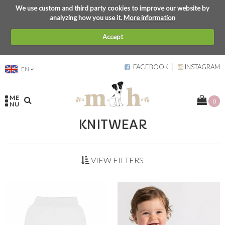
We use custom and third party cookies to improve our website by
analyzing how you use it.
More information
Accept
FACEBOOK
INSTAGRAM
EN
ME
0
NU
KNITWEAR
VIEW FILTERS