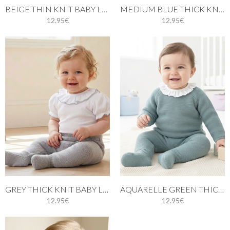
BEIGE THIN KNIT BABY LEGGINGS
MEDIUM BLUE THICK KNIT BABY LEGGINGS
12.95€
12.95€
GREY THICK KNIT BABY LEGGINGS
AQUARELLE GREEN THICK KNIT BABY LEGGINGS
12.95€
12.95€