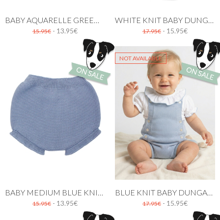
BABY AQUARELLE GREEN KNIT BLOOMER WITH RUFFLES
WHITE KNIT BABY DUNGAREE
- 13.95€
- 15.95€
15.95€
17.95€
NOT AVAILABLE
BABY MEDIUM BLUE KNIT BLOOMER WITH RUFFLES
BLUE KNIT BABY DUNGAREE
- 13.95€
- 15.95€
15.95€
17.95€