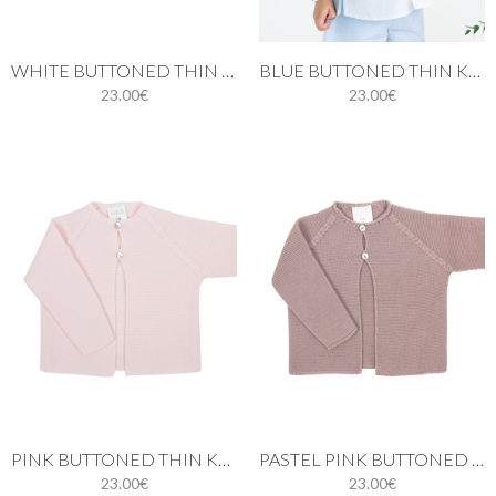
WHITE BUTTONED THIN KNIT CARDIGAN
BLUE BUTTONED THIN KNIT CARDIGAN
23.00€
23.00€
PINK BUTTONED THIN KNIT CARDIGAN
PASTEL PINK BUTTONED THIN KNIT CARDIGAN
23.00€
23.00€