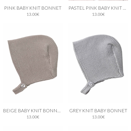
PINK BABY KNIT BONNET
PASTEL PINK BABY KNIT BONNET
13.00€
13.00€
BEIGE BABY KNIT BONNET
GREY KNIT BABY BONNET
13.00€
13.00€