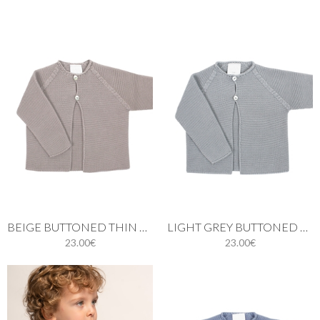
BEIGE BUTTONED THIN KNIT CARDIGAN
LIGHT GREY BUTTONED THIN KNIT CARDIGAN
23.00€
23.00€