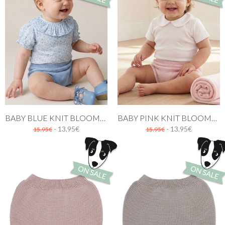
BABY BLUE KNIT BLOOMER WITH RUFFLES
BABY PINK KNIT BLOOMER WITH RUFFLES
- 13.95€
- 13.95€
15.95€
15.95€