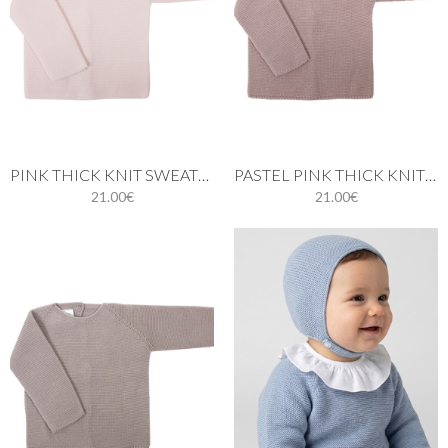
PINK THICK KNIT SWEATER
PASTEL PINK THICK KNIT SWEATER
21.00€
21.00€