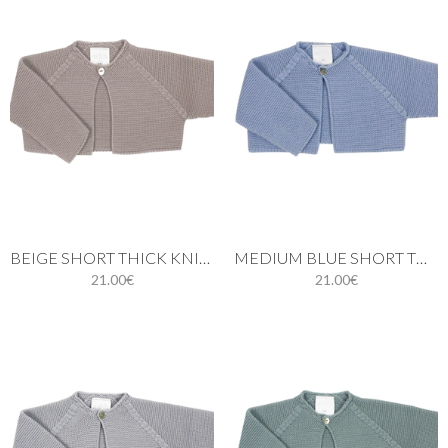
BEIGE SHORT THICK KNIT CARDIGAN WITH ONE BUTTON
MEDIUM BLUE SHORT THIN KNIT CARDIGAN WITH ONE BUTTON
21.00€
21.00€