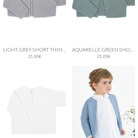
LIGHT GREY SHORT THIN KNIT CARDIGAN WITH ONE BUTTON
AQUARELLE GREEN SHORT THIN KNIT CARDIGAN
21.00€
21.00€