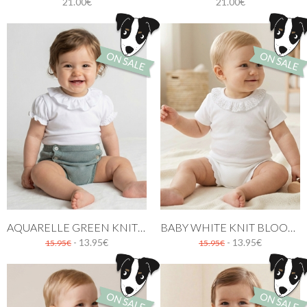
21.00€
21.00€
AQUARELLE GREEN KNIT BABY BLOOMER
BABY WHITE KNIT BLOOMER WITH RUFFLES
- 13.95€
- 13.95€
15.95€
15.95€