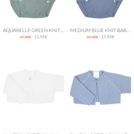
AQUARELLE GREEN KNIT BABY DUNGAREE
MEDIUM BLUE KNIT BABY DUNGAREE
- 15.95€
- 15.95€
17.95€
17.95€