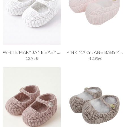
WHITE MARY JANE BABY KNIT SHOES
PINK MARY JANE BABY KNIT SHOES
12.95€
12.95€