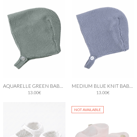
AQUARELLE GREEN BABY KNIT BONNET
MEDIUM BLUE KNIT BABY BONNET
13.00€
13.00€
NOT AVAILABLE