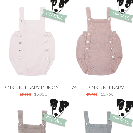
PINK KNIT BABY DUNGAREE
PASTEL PINK KNIT BABY DUNGAREE
- 15.95€
- 15.95€
17.95€
17.95€