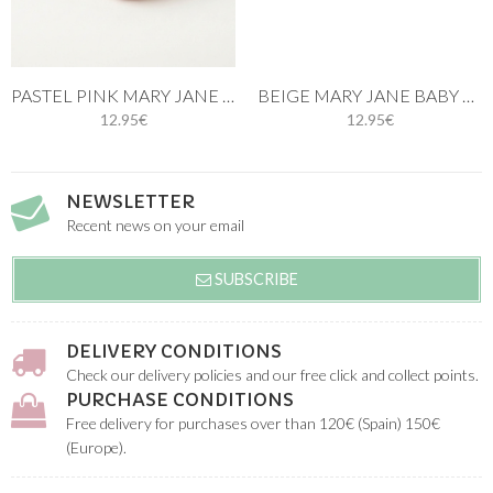
PASTEL PINK MARY JANE BABY KNIT SHOES
BEIGE MARY JANE BABY KNIT SHOES
12.95€
12.95€
NEWSLETTER
Recent news on your email
SUBSCRIBE
DELIVERY CONDITIONS
Check our delivery policies and our free click and collect points.
PURCHASE CONDITIONS
Free delivery for purchases over than 120€ (Spain) 150€
(Europe).