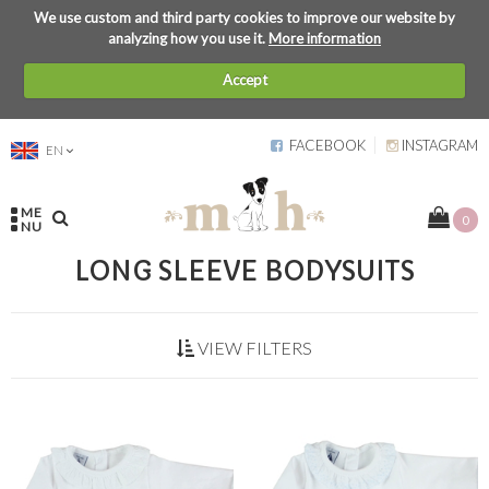
We use custom and third party cookies to improve our website by
analyzing how you use it.
More information
Accept
FACEBOOK
INSTAGRAM
EN
ME
0
NU
LONG SLEEVE BODYSUITS
VIEW FILTERS