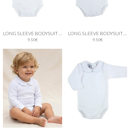
LONG SLEEVE BODYSUIT WITH BATISTE COLLAR IN PINK
LONG SLEEVE BODYSUIT WITH BATISTE COLLAR IN GREY
9.50€
9.50€