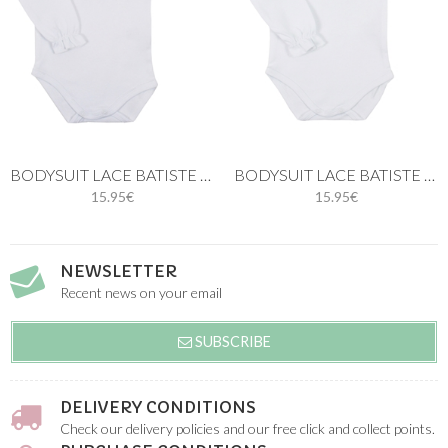
BODYSUIT LACE BATISTE IN WHITE
BODYSUIT LACE BATISTE IN BLUE
15.95€
15.95€
NEWSLETTER
Recent news on your email
SUBSCRIBE
DELIVERY CONDITIONS
Check our delivery policies and our free click and collect points.