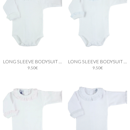
LONG SLEEVE BODYSUIT WITH BATISTE COLLAR IN WHITE
LONG SLEEVE BODYSUIT WITH BATISTE COLLAR IN BLUE
9.50€
9.50€