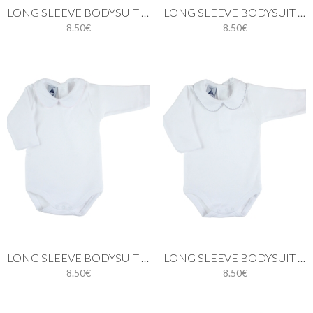
LONG SLEEVE BODYSUIT WITH PIQUÉ PETER PAN COLLAR IN WHITE
LONG SLEEVE BODYSUIT WITH PIQUÉ PETER PAN COLLAR IN BLUE
8.50€
8.50€
LONG SLEEVE BODYSUIT WITH PETER PAN PIQUE COLLAR IN PINK
LONG SLEEVE BODYSUIT WITH PETER PAN PIQUÉ COLLAR IN GREY
8.50€
8.50€