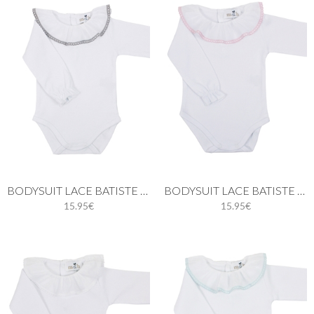
BODYSUIT LACE BATISTE IN GRAY
BODYSUIT LACE BATISTE IN PINK
15.95€
15.95€