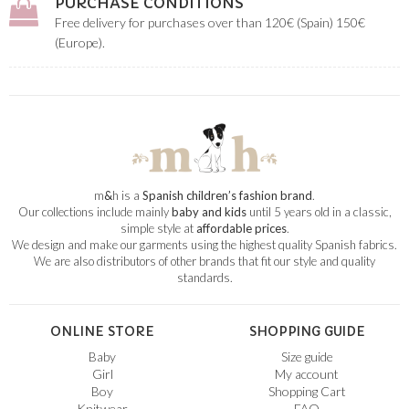
PURCHASE CONDITIONS
Free delivery for purchases over than 120€ (Spain) 150€
(Europe).
m
&
h is a
Spanish children’s fashion brand
.
Our collections include mainly
baby and kids
until 5 years old in a classic,
simple style at
affordable prices
.
We design and make our garments using the highest quality Spanish fabrics.
We are also distributors of other brands that fit our style and quality
standards.
ONLINE STORE
SHOPPING GUIDE
Baby
Size guide
Girl
My account
Boy
Shopping Cart
Knitwear
FAQ