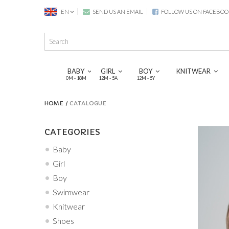
EN
SEND US AN EMAIL
FOLLOW US ON FACEBOO
BABY
GIRL
BOY
KNITWEAR
0M - 18M
12M - 5A
12M - 5Y
HOME
CATALOGUE
CATEGORIES
Baby
Girl
Boy
Swimwear
Knitwear
Shoes