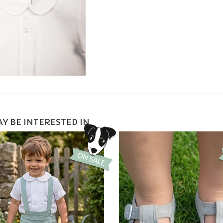
Y BE INTERESTED IN