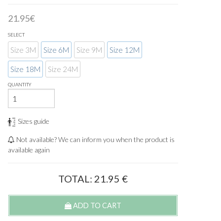
21.95€
SELECT
Size 3M
Size 6M
Size 9M
Size 12M
Size 18M
Size 24M
QUANTITY
Sizes guide
Not available? We can inform you when the product is
available again
TOTAL:
21.95
€
ADD TO CART