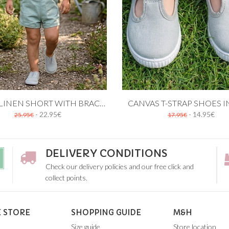
 cart
Add to cart
GREEN LINEN SHORT WITH BRACES
CANVAS T-STRAP SHOES I
- 22.95€
- 14.95€
25.95€
17.95€
12M
18M
24M
19
20
21
22
23
24
25
26
27
2
DELIVERY CONDITIONS
Check our delivery policies and our free click and
collect points.
 STORE
SHOPPING GUIDE
M&H
Size guide
Store location