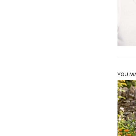
YOU MA