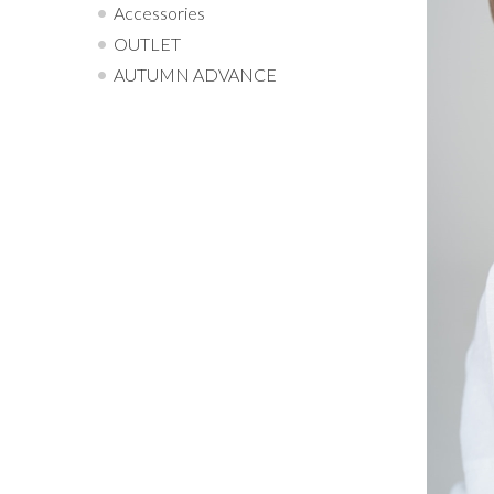
Accessories
OUTLET
AUTUMN ADVANCE