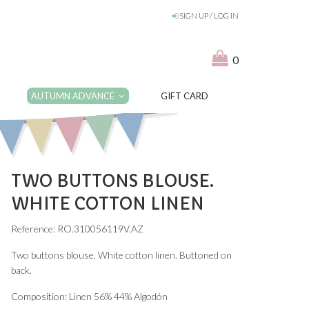
SIGN UP / LOG IN
0
AUTUMN ADVANCE
GIFT CARD
TWO BUTTONS BLOUSE.
WHITE COTTON LINEN
Reference: RO.310056119V.AZ
Two buttons blouse. White cotton linen. Buttoned on
back.
Composition: Linen 56% 44% Algodón