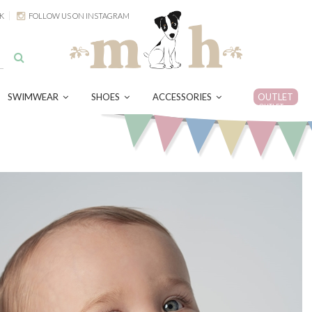
K
FOLLOW US ON INSTAGRAM
SWIMWEAR
SHOES
ACCESSORIES
OUTLET
OUTLET