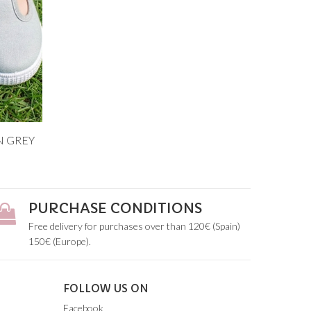
N GREY
8
PURCHASE CONDITIONS
Free delivery for purchases over than 120€ (Spain)
150€ (Europe).
FOLLOW US ON
Facebook