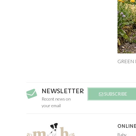
Add to
9M
NEWSLETTER
SUBSCRIBE
Recent news on
your email
ONLINE
Baby