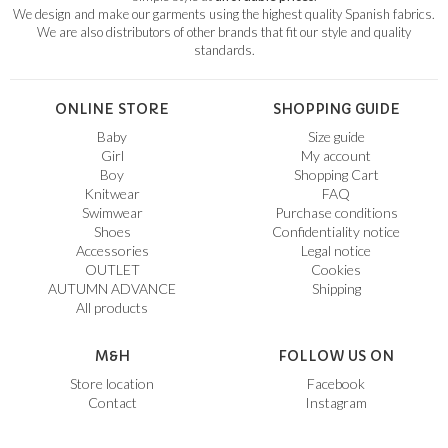
We design and make our garments using the highest quality Spanish fabrics.
We are also distributors of other brands that fit our style and quality
standards.
ONLINE STORE
SHOPPING GUIDE
Baby
Size guide
Girl
My account
Boy
Shopping Cart
Knitwear
FAQ
Swimwear
Purchase conditions
Shoes
Confidentiality notice
Accessories
Legal notice
OUTLET
Cookies
AUTUMN ADVANCE
Shipping
All products
M&H
FOLLOW US ON
Store location
Facebook
Contact
Instagram