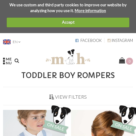
We use custom and third party cookies to improve our website by
analyzing how you use it.
More information
Accept
FACEBOOK
INSTAGRAM
EN
ME
0
NU
TODDLER BOY ROMPERS
VIEW FILTERS