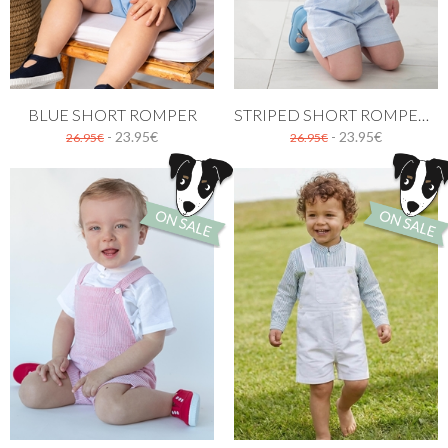
BLUE SHORT ROMPER
STRIPED SHORT ROMPER IN BLUE
- 23.95€
- 23.95€
26.95€
26.95€