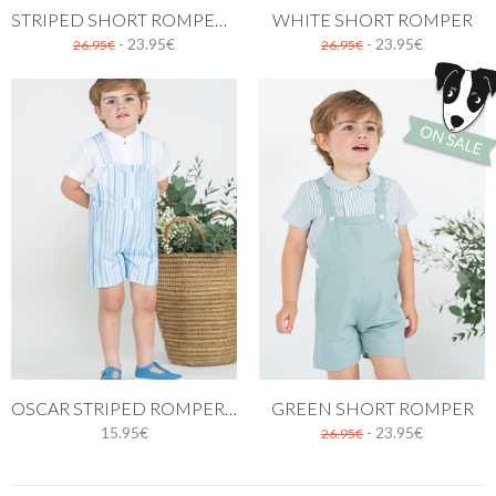
STRIPED SHORT ROMPER IN RED
WHITE SHORT ROMPER
- 23.95€
- 23.95€
26.95€
26.95€
OSCAR STRIPED ROMPER IN BLUE
GREEN SHORT ROMPER
15.95€
- 23.95€
26.95€