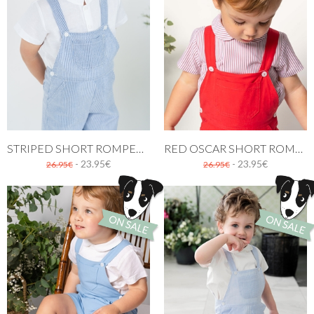
STRIPED SHORT ROMPER IN NAVY BLUE
RED OSCAR SHORT ROMPER
- 23.95€
- 23.95€
26.95€
26.95€