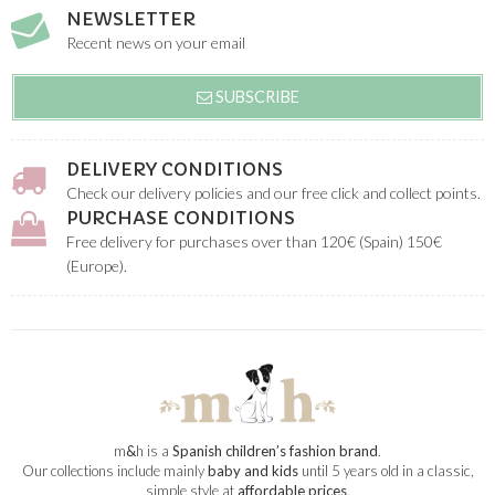
NEWSLETTER
Recent news on your email
SUBSCRIBE
DELIVERY CONDITIONS
Check our delivery policies and our free click and collect points.
PURCHASE CONDITIONS
Free delivery for purchases over than 120€ (Spain) 150€
(Europe).
m
&
h is a
Spanish children’s fashion brand
.
Our collections include mainly
baby and kids
until 5 years old in a classic,
simple style at
affordable prices
.