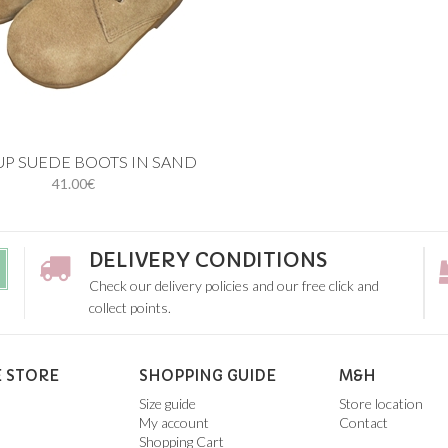
 cart
UP SUEDE BOOTS IN SAND
41.00€
20
21
22
23
24
26
DELIVERY CONDITIONS
Check our delivery policies and our free click and
collect points.
 STORE
SHOPPING GUIDE
M&H
Size guide
Store location
My account
Contact
Shopping Cart