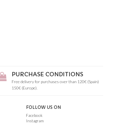
PURCHASE CONDITIONS
Free delivery for purchases over than 120€ (Spain)
150€ (Europe).
FOLLOW US ON
Facebook
Instagram