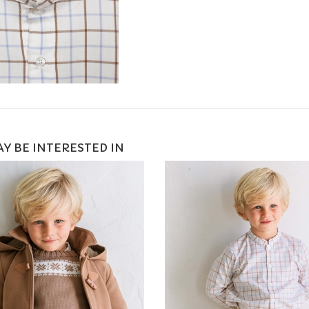
Y BE INTERESTED IN