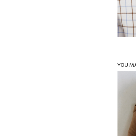
YOU MA