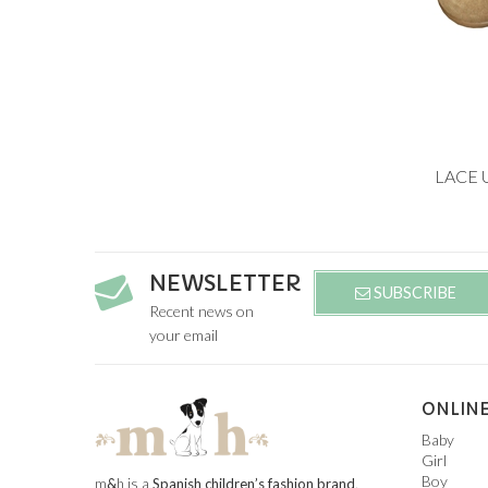
Add to
LACE 
19
25
NEWSLETTER
SUBSCRIBE
Recent news on
your email
ONLINE
Baby
Girl
Boy
m
&
h is a
Spanish children’s fashion brand
.