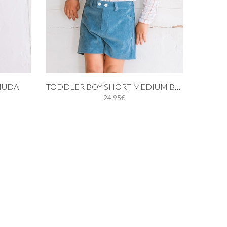
Add to cart
MUDA
TODDLER BOY SHORT MEDIUM BLUE CORDUROY
24.95€
24M
3Y
4Y
5Y