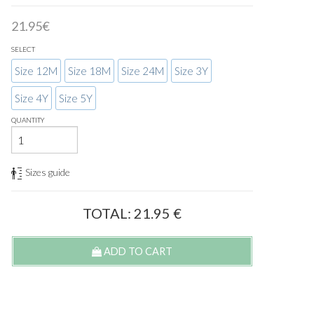
21.95€
SELECT
Size 12M
Size 18M
Size 24M
Size 3Y
Size 4Y
Size 5Y
QUANTITY
Sizes guide
TOTAL:
21.95
€
ADD TO CART