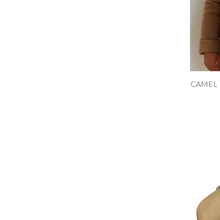
Add to
CAMEL 
12M
5Y