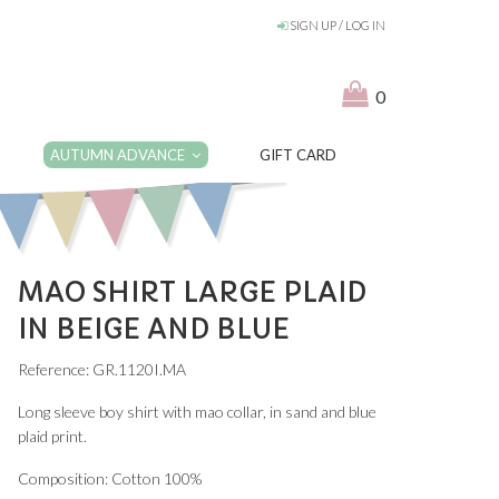
SIGN UP / LOG IN
0
AUTUMN ADVANCE
GIFT CARD
MAO SHIRT LARGE PLAID
IN BEIGE AND BLUE
Reference: GR.1120I.MA
Long sleeve boy shirt with mao collar, in sand and blue
plaid print.
Composition: Cotton 100%