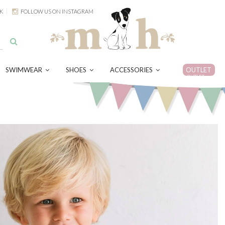
K
FOLLOW US ON INSTAGRAM
SWIMWEAR
SHOES
ACCESSORIES
OUTLET
OUTLET