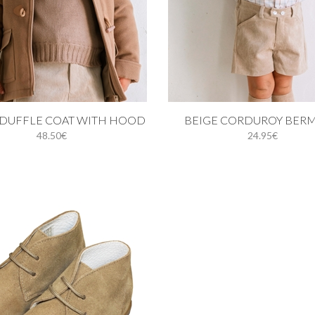
 cart
Add to cart
DUFFLE COAT WITH HOOD
BEIGE CORDUROY BER
48.50€
24.95€
18M
24M
3Y
4Y
24M
3Y
4Y
5Y