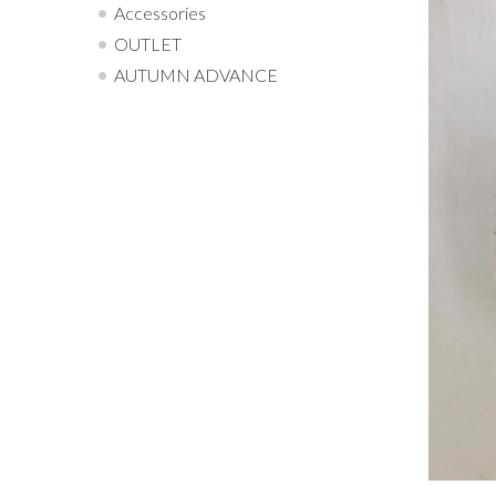
Accessories
OUTLET
AUTUMN ADVANCE