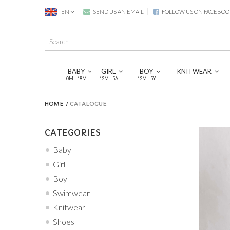
EN
SEND US AN EMAIL
FOLLOW US ON FACEBOO
BABY
GIRL
BOY
KNITWEAR
0M - 18M
12M - 5A
12M - 5Y
HOME
CATALOGUE
CATEGORIES
Baby
Girl
Boy
Swimwear
Knitwear
Shoes