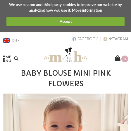
We use custom and third party cookies to improve our website by
analyzing how you use it.
More information
Accept
FACEBOOK
INSTAGRAM
EN
ME
0
NU
BABY BLOUSE MINI PINK
FLOWERS