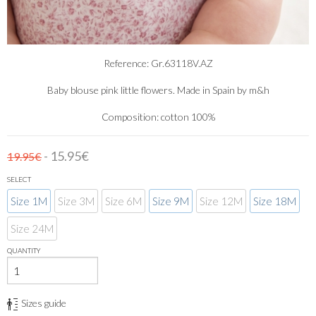
Reference: Gr.63118V.AZ
Baby blouse pink little flowers. Made in Spain by m&h
Composition: cotton 100%
- 15.95€
19.95€
SELECT
Size 1M
Size 3M
Size 6M
Size 9M
Size 12M
Size 18M
Size 24M
QUANTITY
Sizes guide