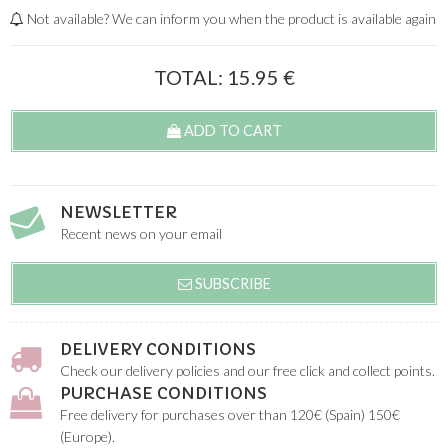
Not available? We can inform you when the product is available again
TOTAL:
15.95
€
ADD TO CART
NEWSLETTER
Recent news on your email
SUBSCRIBE
DELIVERY CONDITIONS
Check our delivery policies and our free click and collect points.
PURCHASE CONDITIONS
Free delivery for purchases over than 120€ (Spain) 150€
(Europe).