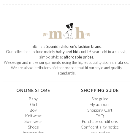
m
&
h is a
Spanish children’s fashion brand
.
Our collections include mainly
baby and kids
until 5 years old in a classic,
simple style at
affordable prices
.
We design and make our garments using the highest quality Spanish fabrics.
We are also distributors of other brands that fit our style and quality
standards.
ONLINE STORE
SHOPPING GUIDE
Baby
Size guide
Girl
My account
Boy
Shopping Cart
Knitwear
FAQ
Swimwear
Purchase conditions
Shoes
Confidentiality notice
Accessories
Legal notice