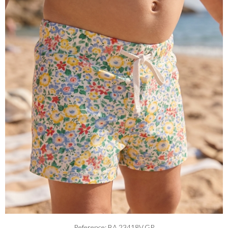
Reference: BA.23418V.GR