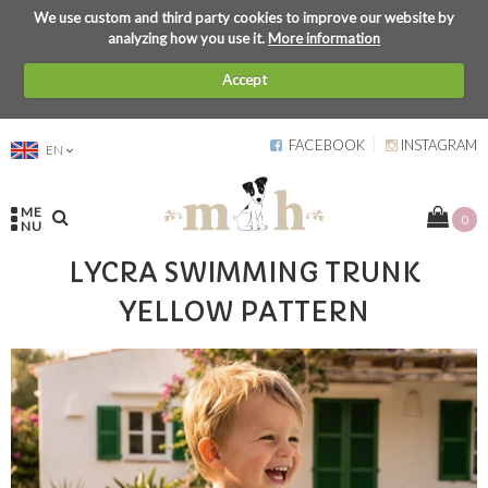
We use custom and third party cookies to improve our website by
analyzing how you use it.
More information
Accept
FACEBOOK
INSTAGRAM
EN
ME
0
NU
LYCRA SWIMMING TRUNK
YELLOW PATTERN