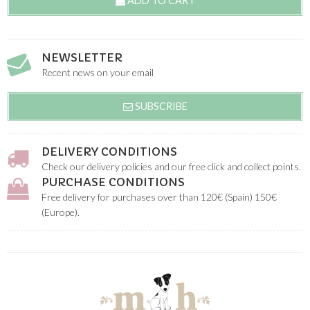
ADD TO CART
NEWSLETTER
Recent news on your email
SUBSCRIBE
DELIVERY CONDITIONS
Check our delivery policies and our free click and collect points.
PURCHASE CONDITIONS
Free delivery for purchases over than 120€ (Spain) 150€
(Europe).