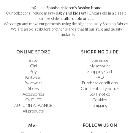
m
&
h is a
Spanish children’s fashion brand
.
Our collections include mainly
baby and kids
until 5 years old in a classic,
simple style at
affordable prices
.
We design and make our garments using the highest quality Spanish fabrics.
We are also distributors of other brands that fit our style and quality
standards.
ONLINE STORE
SHOPPING GUIDE
Baby
Size guide
Girl
My account
Boy
Shopping Cart
Knitwear
FAQ
Swimwear
Purchase conditions
Shoes
Confidentiality notice
Accessories
Legal notice
OUTLET
Cookies
AUTUMN ADVANCE
Shipping
All products
M&H
FOLLOW US ON