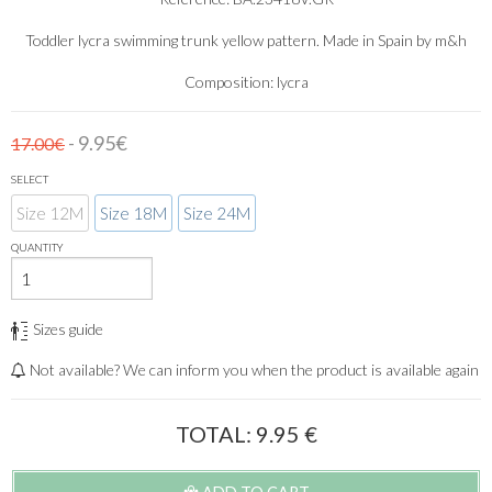
Toddler lycra swimming trunk yellow pattern. Made in Spain by m&h
Composition: lycra
- 9.95€
17.00€
SELECT
Size 12M
Size 18M
Size 24M
QUANTITY
Sizes guide
Not available? We can inform you when the product is available again
TOTAL:
9.95
€