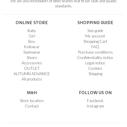
We are also distributors of other brands that fit our style and quality
standards.
ONLINE STORE
SHOPPING GUIDE
Baby
Size guide
Girl
My account
Boy
Shopping Cart
Knitwear
FAQ
Swimwear
Purchase conditions
Shoes
Confidentiality notice
Accessories
Legal notice
OUTLET
Cookies
AUTUMN ADVANCE
Shipping
All products
M&H
FOLLOW US ON
Store location
Facebook
Contact
Instagram