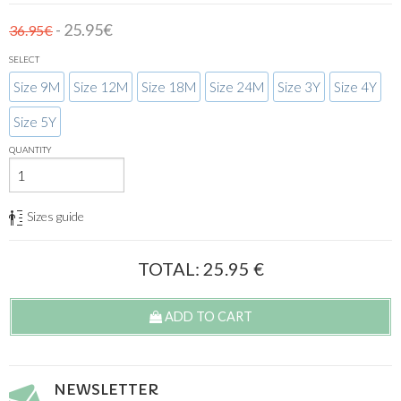
- 25.95€
36.95€
SELECT
Size 9M
Size 12M
Size 18M
Size 24M
Size 3Y
Size 4Y
Size 5Y
QUANTITY
Sizes guide
TOTAL:
25.95
€
ADD TO CART
NEWSLETTER