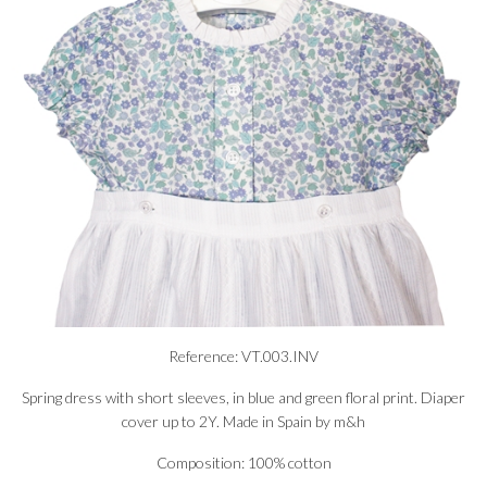
Reference: VT.003.INV
Spring dress with short sleeves, in blue and green floral print. Diaper
cover up to 2Y. Made in Spain by m&h
Composition: 100% cotton