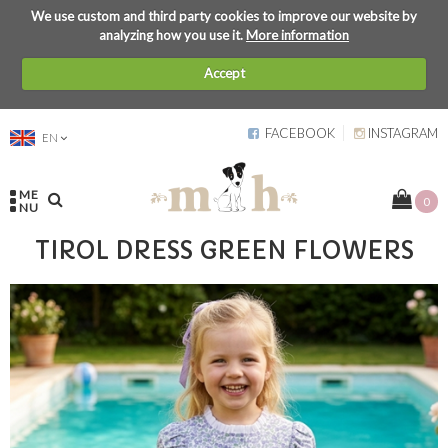
We use custom and third party cookies to improve our website by
analyzing how you use it.
More information
Accept
FACEBOOK
INSTAGRAM
EN
ME
0
NU
TIROL DRESS GREEN FLOWERS