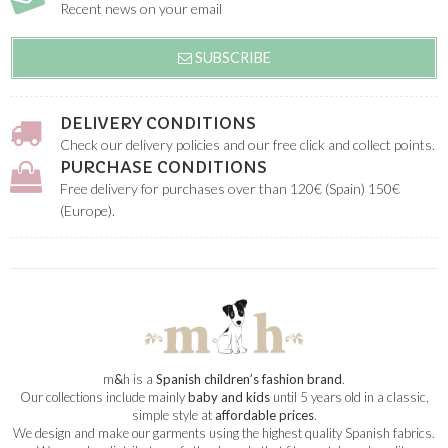
Recent news on your email
SUBSCRIBE
DELIVERY CONDITIONS
Check our delivery policies and our free click and collect points.
PURCHASE CONDITIONS
Free delivery for purchases over than 120€ (Spain) 150€
(Europe).
m
&
h is a
Spanish children’s fashion brand
.
Our collections include mainly
baby and kids
until 5 years old in a classic,
simple style at
affordable prices
.
We design and make our garments using the highest quality Spanish fabrics.